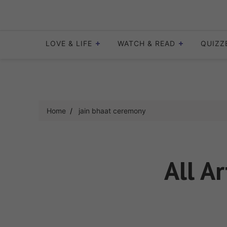
Skip
to
content
LOVE & LIFE
WATCH & READ
QUIZZ
Home
jain bhaat ceremony
All Ar