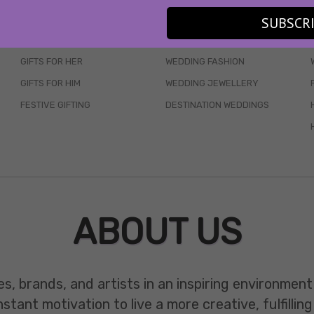
SKINCARE
WEDDINGS
SUBSCR
HAIR CARE
CELEB STYLE
GIFTS FOR HER
WEDDING FASHION
GIFTS FOR HIM
WEDDING JEWELLERY
FESTIVE GIFTING
DESTINATION WEDDINGS
ABOUT US
es, brands, and artists in an inspiring environmen
ant motivation to live a more creative, fulfilling 