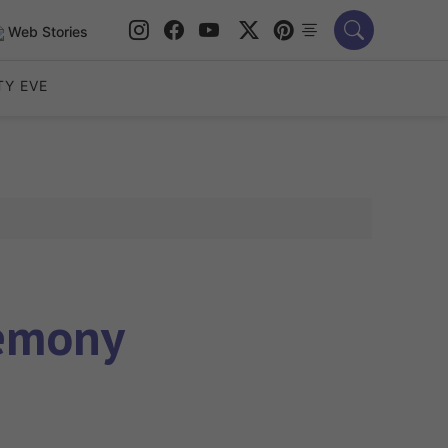
Web Stories
TY EVE
remony