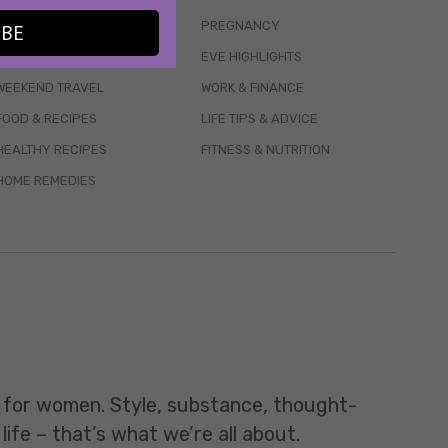
WELLBEING
PREGNANCY
IBE
MENTAL HEALTH
EVE HIGHLIGHTS
WEEKEND TRAVEL
WORK & FINANCE
FOOD & RECIPES
LIFE TIPS & ADVICE
HEALTHY RECIPES
FITNESS & NUTRITION
HOME REMEDIES
t for women. Style, substance, thought-
life – that’s what we’re all about.