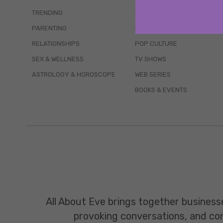
TRENDING
QUIZZES
PARENTING
MOVIES
RELATIONSHIPS
POP CULTURE
SEX & WELLNESS
TV SHOWS
ASTROLOGY & HOROSCOPE
WEB SERIES
BOOKS & EVENTS
All About Eve brings together business
provoking conversations, and const