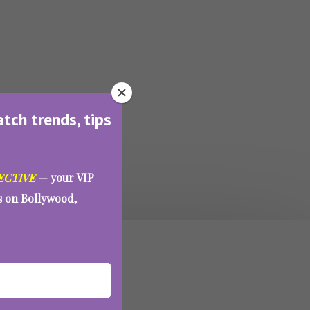
atch trends, tips
ECTIVE
— your VIP
es on Bollywood,