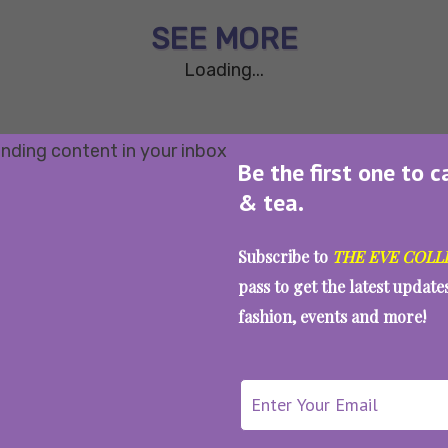
SEE MORE
Loading...
Be the first one to c
& tea.
Subscribe to
THE EVE COLL
pass to get the latest updat
fashion, events and more!
WAIT... THERE’S MORE!