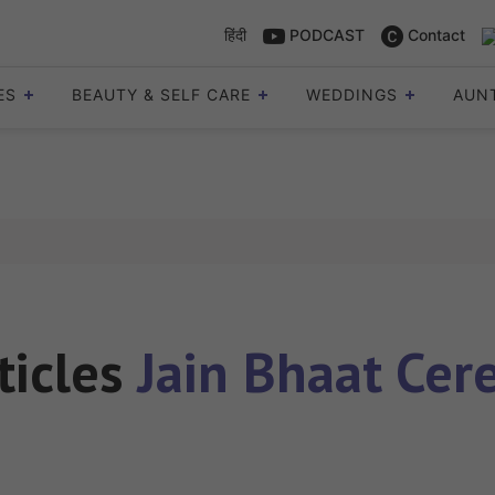
हिंदी
PODCAST
Contact
ES
BEAUTY & SELF CARE
WEDDINGS
AUN
ticles
Jain Bhaat Ce