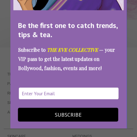
Be the first one to catch trends,
tips & tea.
Subscribe to
THE EVE COLLECTIVE
— your
WAIT... THERE’S MORE!
VIP pass to get the latest updates on
Bollywood, fashion, events and more!
TRENDING
QUIZZES
PARENTING
MOVIES
RELATIONSHIPS
POP CULTURE
SEX & WELLNESS
TV SHOWS
ASTROLOGY & HOROSCOPE
WEB SERIES
SUBSCRIBE
BOOKS & EVENTS
SKINCARE
WEDDINGS