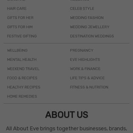
HAIR CARE
CELEB STYLE
GIFTS FOR HER
WEDDING FASHION
GIFTS FOR HIM
WEDDING JEWELLERY
FESTIVE GIFTING
DESTINATION WEDDINGS
WELLBEING
PREGNANCY
MENTAL HEALTH
EVE HIGHLIGHTS
WEEKEND TRAVEL
WORK & FINANCE
FOOD & RECIPES
LIFE TIPS & ADVICE
HEALTHY RECIPES
FITNESS & NUTRITION
HOME REMEDIES
ABOUT US
All About Eve brings together businesses, brands,