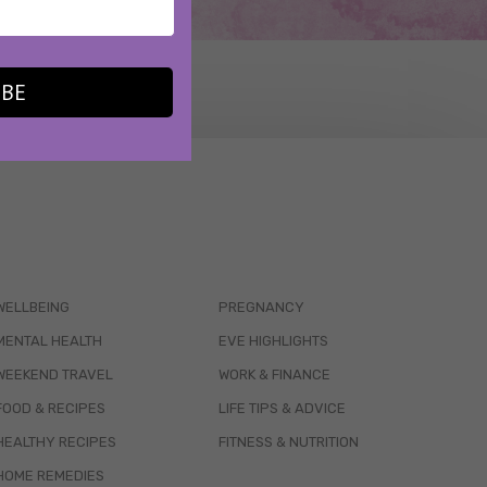
IBE
WELLBEING
PREGNANCY
MENTAL HEALTH
EVE HIGHLIGHTS
WEEKEND TRAVEL
WORK & FINANCE
FOOD & RECIPES
LIFE TIPS & ADVICE
HEALTHY RECIPES
FITNESS & NUTRITION
HOME REMEDIES