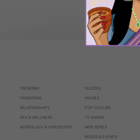
TRENDING
QUIZZES
PARENTING
MOVIES
RELATIONSHIPS
POP CULTURE
SEX & WELLNESS
TV SHOWS
ASTROLOGY & HOROSCOPE
WEB SERIES
BOOKS & EVENTS