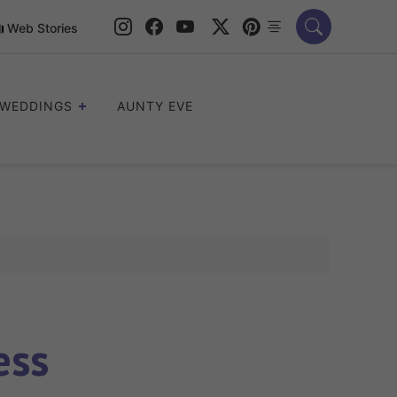
Web Stories
WEDDINGS
AUNTY EVE
ess