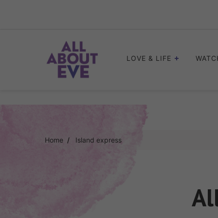
Skip
to
content
LOVE & LIFE
WATC
Home
Island express
Al