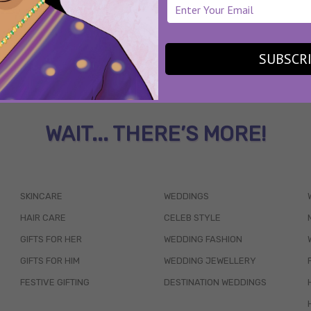
SUBSCR
WAIT... THERE’S MORE!
SKINCARE
WEDDINGS
HAIR CARE
CELEB STYLE
GIFTS FOR HER
WEDDING FASHION
GIFTS FOR HIM
WEDDING JEWELLERY
FESTIVE GIFTING
DESTINATION WEDDINGS