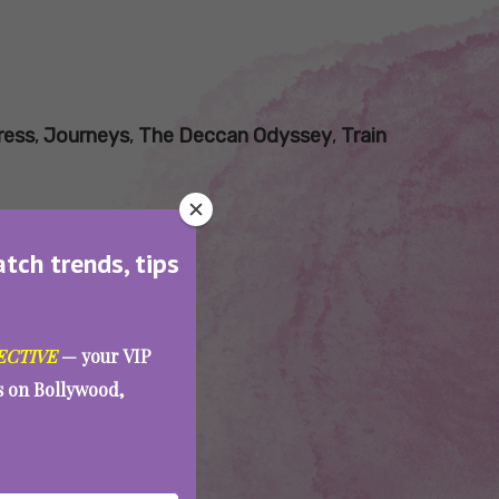
ress
,
Journeys
,
The Deccan Odyssey
,
Train
atch trends, tips
ECTIVE
— your VIP
es on Bollywood,