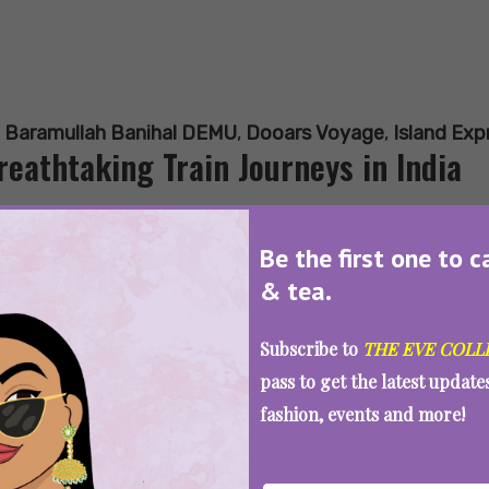
:
Baramullah Banihal DEMU
,
Dooars Voyage
,
Island Exp
reathtaking Train Journeys in India
Be the first one to c
& tea.
SEE MORE
Subscribe to
THE EVE COLL
pass to get the latest updat
fashion, events and more!