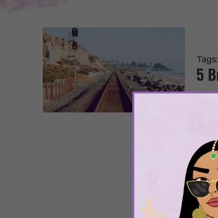
Tags
5 B