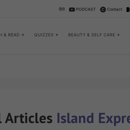
हिंदी
PODCAST
Contact
H & READ
QUIZZES
BEAUTY & SELF CARE
l Articles
Island Expr