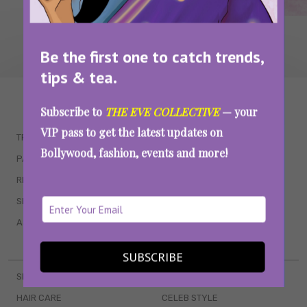
Be the first one to catch trends,
tips & tea.
WAIT... THERE’S MORE!
Subscribe to
THE EVE COLLECTIVE
— your
VIP pass to get the latest updates on
TRENDING
QUIZZES
Bollywood, fashion, events and more!
PARENTING
MOVIES
RELATIONSHIPS
POP CULTURE
SEX & WELLNESS
TV SHOWS
ASTROLOGY & HOROSCOPE
WEB SERIES
BOOKS & EVENTS
SUBSCRIBE
SKINCARE
WEDDINGS
HAIR CARE
CELEB STYLE