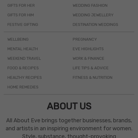
GIFTS FOR HER
WEDDING FASHION
GIFTS FOR HIM
WEDDING JEWELLERY
FESTIVE GIFTING
DESTINATION WEDDINGS
WELLBEING
PREGNANCY
MENTAL HEALTH
EVE HIGHLIGHTS
WEEKEND TRAVEL
WORK & FINANCE
FOOD & RECIPES
LIFE TIPS & ADVICE
HEALTHY RECIPES
FITNESS & NUTRITION
HOME REMEDIES
ABOUT US
All About Eve brings together businesses, brands,
and artists in an inspiring environment for women.
Style, substance, thought-provoking