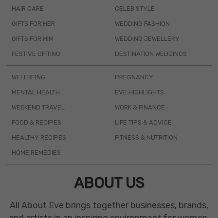
HAIR CARE
CELEB STYLE
GIFTS FOR HER
WEDDING FASHION
GIFTS FOR HIM
WEDDING JEWELLERY
FESTIVE GIFTING
DESTINATION WEDDINGS
WELLBEING
PREGNANCY
MENTAL HEALTH
EVE HIGHLIGHTS
WEEKEND TRAVEL
WORK & FINANCE
FOOD & RECIPES
LIFE TIPS & ADVICE
HEALTHY RECIPES
FITNESS & NUTRITION
HOME REMEDIES
ABOUT US
All About Eve brings together businesses, brands,
and artists in an inspiring environment for women.