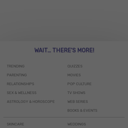
WAIT... THERE’S MORE!
TRENDING
QUIZZES
PARENTING
MOVIES
RELATIONSHIPS
POP CULTURE
SEX & WELLNESS
TV SHOWS
ASTROLOGY & HOROSCOPE
WEB SERIES
BOOKS & EVENTS
SKINCARE
WEDDINGS