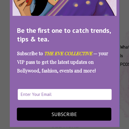
Be the first one to catch trends,
tips & tea.
Tags:
,
,
,
,
,
How
Insulin
Polycystic
What Are
What
Wha
Subscribe to
THE EVE COLLECTIVE
— your
To
Resistance
Ovary
The
Is
Is
VIP pass to get the latest updates on
Treat
Syndrome
Symptoms
Lean
PCO
Bollywood, fashion, events and more!
Lean
Of Lean
PCOS
PCOS
PCOS
Lean PCOS: Symptoms, Treatment, And
Everything Else You Need To Know
SUBSCRIBE
SEE MORE