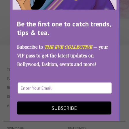
Be the first one to catch trends,
tips & tea.
Subscribe to
THE EVE COLLECTIVE
— your
WAIT... THERE’S MORE!
VIP pass to get the latest updates on
Bollywood, fashion, events and more!
TRENDING
QUIZZES
PARENTING
MOVIES
RELATIONSHIPS
POP CULTURE
SEX & WELLNESS
TV SHOWS
ASTROLOGY & HOROSCOPE
WEB SERIES
SUBSCRIBE
BOOKS & EVENTS
SKINCARE
WEDDINGS