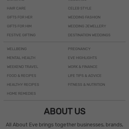
HAIR CARE
CELEB STYLE
GIFTS FOR HER
WEDDING FASHION
GIFTS FOR HIM
WEDDING JEWELLERY
FESTIVE GIFTING
DESTINATION WEDDINGS
WELLBEING
PREGNANCY
MENTAL HEALTH
EVE HIGHLIGHTS
WEEKEND TRAVEL
WORK & FINANCE
FOOD & RECIPES
LIFE TIPS & ADVICE
HEALTHY RECIPES
FITNESS & NUTRITION
HOME REMEDIES
ABOUT US
All About Eve brings together businesses, brands,