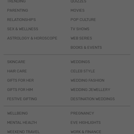
TRENDING
QUIZZES
PARENTING
MOVIES
RELATIONSHIPS
POP CULTURE
SEX & WELLNESS
TV SHOWS
ASTROLOGY & HOROSCOPE
WEB SERIES
BOOKS & EVENTS
SKINCARE
WEDDINGS
HAIR CARE
CELEB STYLE
GIFTS FOR HER
WEDDING FASHION
GIFTS FOR HIM
WEDDING JEWELLERY
FESTIVE GIFTING
DESTINATION WEDDINGS
WELLBEING
PREGNANCY
MENTAL HEALTH
EVE HIGHLIGHTS
WEEKEND TRAVEL
WORK & FINANCE