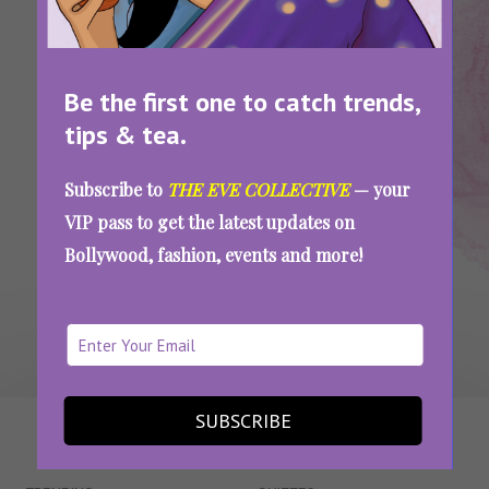
Wedding
Looks For
Guest
Looks
Guests
Be the first one to catch trends,
These Stunning Outfits Of B-Town Divas Are
Giving Us Major Wedding Looks Inspo
tips & tea.
Subscribe to
THE EVE COLLECTIVE
— your
VIP pass to get the latest updates on
SEE MORE
Bollywood, fashion, events and more!
SUBSCRIBE
WAIT... THERE’S MORE!