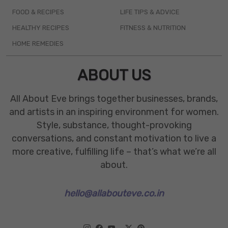
FOOD & RECIPES
LIFE TIPS & ADVICE
HEALTHY RECIPES
FITNESS & NUTRITION
HOME REMEDIES
ABOUT US
All About Eve brings together businesses, brands,
and artists in an inspiring environment for women.
Style, substance, thought-provoking
conversations, and constant motivation to live a
more creative, fulfilling life – that’s what we’re all
about.
hello@allabouteve.co.in