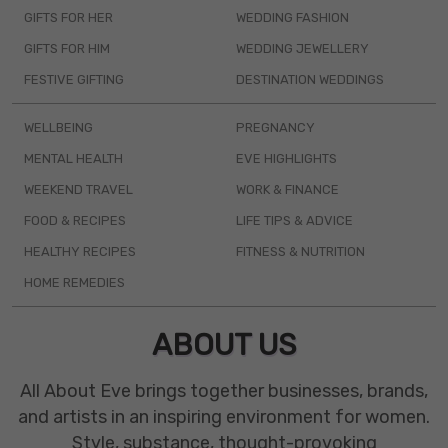
GIFTS FOR HER
WEDDING FASHION
GIFTS FOR HIM
WEDDING JEWELLERY
FESTIVE GIFTING
DESTINATION WEDDINGS
WELLBEING
PREGNANCY
MENTAL HEALTH
EVE HIGHLIGHTS
WEEKEND TRAVEL
WORK & FINANCE
FOOD & RECIPES
LIFE TIPS & ADVICE
HEALTHY RECIPES
FITNESS & NUTRITION
HOME REMEDIES
ABOUT US
All About Eve brings together businesses, brands,
and artists in an inspiring environment for women.
Style, substance, thought-provoking