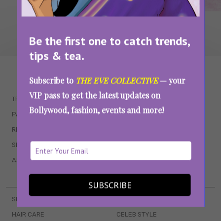
Be the first one to catch trends,
tips & tea.
WAIT... THERE’S MORE!
Subscribe to
THE EVE COLLECTIVE
— your
VIP pass to get the latest updates on
TRENDING
QUIZZES
Bollywood, fashion, events and more!
PARENTING
MOVIES
RELATIONSHIPS
POP CULTURE
SEX & WELLNESS
TV SHOWS
ASTROLOGY & HOROSCOPE
WEB SERIES
BOOKS & EVENTS
SUBSCRIBE
SKINCARE
WEDDINGS
HAIR CARE
CELEB STYLE