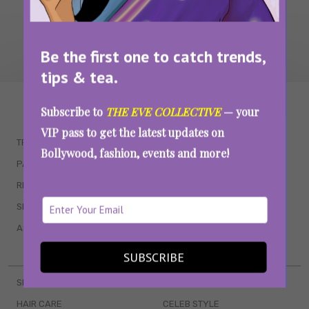
Be the first one to catch trends,
tips & tea.
WAIT... THERE’S MORE!
Subscribe to
THE EVE COLLECTIVE
— your
VIP pass to get the latest updates on
TRENDING
QUIZZES
Bollywood, fashion, events and more!
PARENTING
MOVIES
RELATIONSHIPS
POP CULTURE
SEX & WELLNESS
TV SHOWS
ASTROLOGY & HOROSCOPE
WEB SERIES
BOOKS & EVENTS
SUBSCRIBE
SKINCARE
WEDDINGS
HAIR CARE
CELEB STYLE