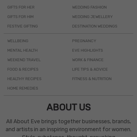
GIFTS FOR HER
WEDDING FASHION
GIFTS FOR HIM
WEDDING JEWELLERY
FESTIVE GIFTING
DESTINATION WEDDINGS
WELLBEING
PREGNANCY
MENTAL HEALTH
EVE HIGHLIGHTS
WEEKEND TRAVEL
WORK & FINANCE
FOOD & RECIPES
LIFE TIPS & ADVICE
HEALTHY RECIPES
FITNESS & NUTRITION
HOME REMEDIES
ABOUT US
All About Eve brings together businesses, brands,
and artists in an inspiring environment for women.