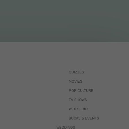
QUIZZES
MOVIES
POP CULTURE
TV SHOWS
WEB SERIES
BOOKS & EVENTS
WEDDINGS