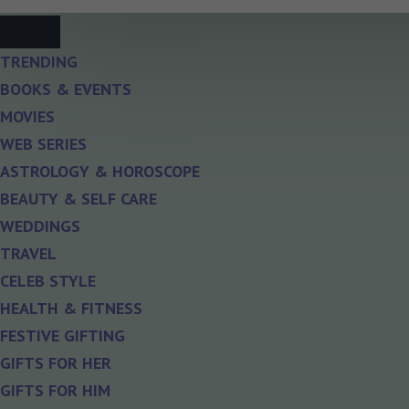
TRENDING
BOOKS & EVENTS
MOVIES
WEB SERIES
ASTROLOGY & HOROSCOPE
BEAUTY & SELF CARE
WEDDINGS
TRAVEL
CELEB STYLE
HEALTH & FITNESS
FESTIVE GIFTING
GIFTS FOR HER
GIFTS FOR HIM