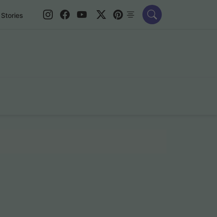
Stories