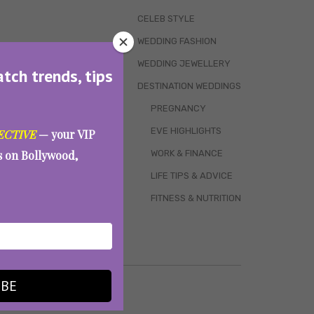
CELEB STYLE
WEDDING FASHION
WEDDING JEWELLERY
atch trends, tips
DESTINATION WEDDINGS
PREGNANCY
EVE HIGHLIGHTS
ECTIVE
— your VIP
WORK & FINANCE
es on Bollywood,
LIFE TIPS & ADVICE
FITNESS & NUTRITION
IBE