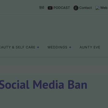
हिंदी
PODCAST
Contact
Web 
EAUTY & SELF CARE
WEDDINGS
AUNTY EVE
 Social Media Ban