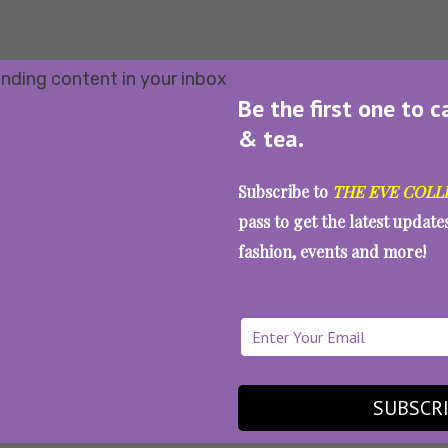
Be the first one to c
& tea.
Subscribe to
THE EVE COLL
pass to get the latest updat
fashion, events and more!
SUBSCR