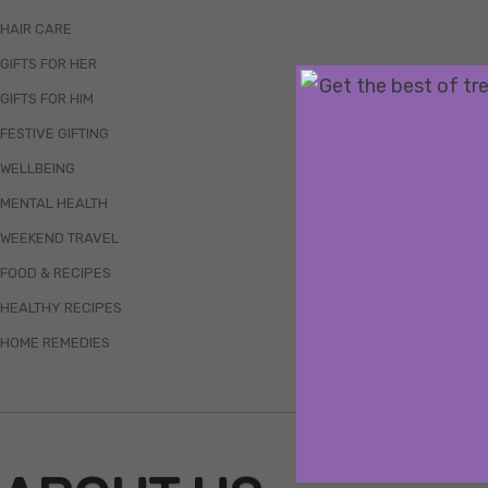
HAIR CARE
GIFTS FOR HER
GIFTS FOR HIM
FESTIVE GIFTING
WELLBEING
MENTAL HEALTH
WEEKEND TRAVEL
FOOD & RECIPES
HEALTHY RECIPES
HOME REMEDIES