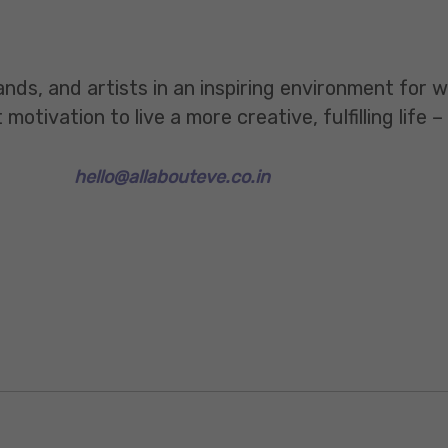
ands, and artists in an inspiring environment for
tivation to live a more creative, fulfilling life –
hello@allabouteve.co.in