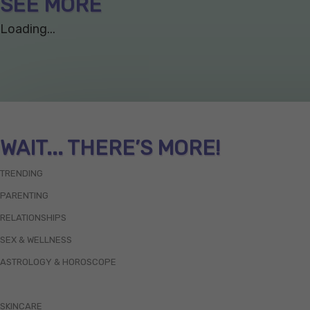
SEE MORE
Loading...
WAIT... THERE’S MORE!
TRENDING
PARENTING
RELATIONSHIPS
SEX & WELLNESS
ASTROLOGY & HOROSCOPE
SKINCARE