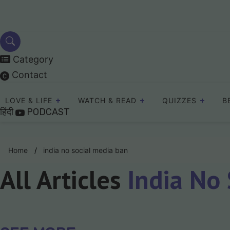
Skip
to
content
Category
Contact
LOVE & LIFE
WATCH & READ
QUIZZES
B
हिंदी
PODCAST
Home
india no social media ban
All Articles
India No