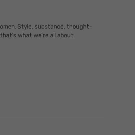
 women. Style, substance, thought-
 that’s what we’re all about.