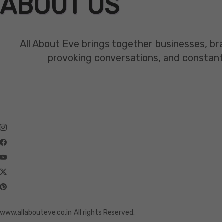
ABOUT US
All About Eve brings together businesses, br
provoking conversations, and constant mo
www.allabouteve.co.in
All rights Reserved.