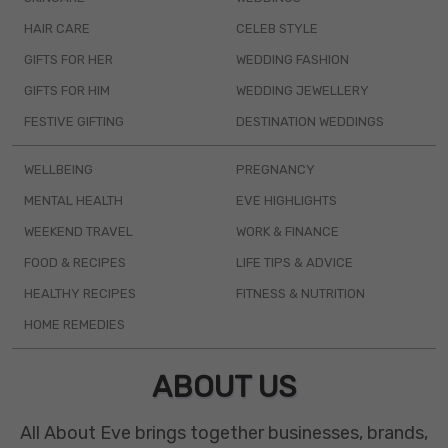
HAIR CARE
CELEB STYLE
GIFTS FOR HER
WEDDING FASHION
GIFTS FOR HIM
WEDDING JEWELLERY
FESTIVE GIFTING
DESTINATION WEDDINGS
WELLBEING
PREGNANCY
MENTAL HEALTH
EVE HIGHLIGHTS
WEEKEND TRAVEL
WORK & FINANCE
FOOD & RECIPES
LIFE TIPS & ADVICE
HEALTHY RECIPES
FITNESS & NUTRITION
HOME REMEDIES
ABOUT US
All About Eve brings together businesses, brands,