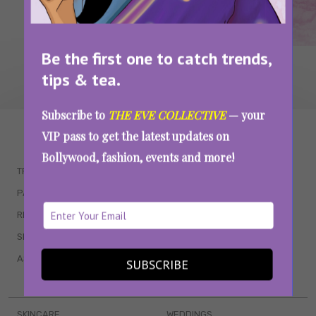
Be the first one to catch trends,
tips & tea.
Subscribe to
THE EVE COLLECTIVE
— your
WAIT... THERE’S MORE!
VIP pass to get the latest updates on
Bollywood, fashion, events and more!
TRENDING
QUIZZES
PARENTING
MOVIES
RELATIONSHIPS
POP CULTURE
SEX & WELLNESS
TV SHOWS
ASTROLOGY & HOROSCOPE
WEB SERIES
SUBSCRIBE
BOOKS & EVENTS
SKINCARE
WEDDINGS