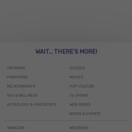
WAIT... THERE’S MORE!
TRENDING
QUIZZES
PARENTING
MOVIES
RELATIONSHIPS
POP CULTURE
SEX & WELLNESS
TV SHOWS
ASTROLOGY & HOROSCOPE
WEB SERIES
BOOKS & EVENTS
SKINCARE
WEDDINGS