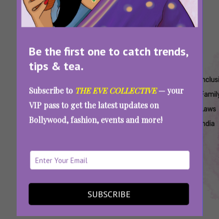
Be the first one to catch trends,
tips & tea.
Tags:
,
,
,
,
Birth
Celebrating
Gender-
Inclusive
Inclus
Subscribe to
THE EVE COLLECTIVE
— your
Certificate
Pride With
Neutral
Birth
Famil
VIP pass to get the latest updates on
Gender
Legal
Parenting
Certificates
Laws
Bollywood, fashion, events and more!
Neutrality
Change
India
India
India
India
No Mother, No Father, Just Parents: Trans
Couple In Kerala Create Legal History
SUBSCRIBE
SEE MORE