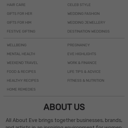
HAIR CARE
CELEB STYLE
GIFTS FOR HER
WEDDING FASHION
GIFTS FOR HIM
WEDDING JEWELLERY
FESTIVE GIFTING
DESTINATION WEDDINGS
WELLBEING
PREGNANCY
MENTAL HEALTH
EVE HIGHLIGHTS
WEEKEND TRAVEL
WORK & FINANCE
FOOD & RECIPES
LIFE TIPS & ADVICE
HEALTHY RECIPES
FITNESS & NUTRITION
HOME REMEDIES
ABOUT US
All About Eve brings together businesses, brands,
and artists in an inspiring environment for women.