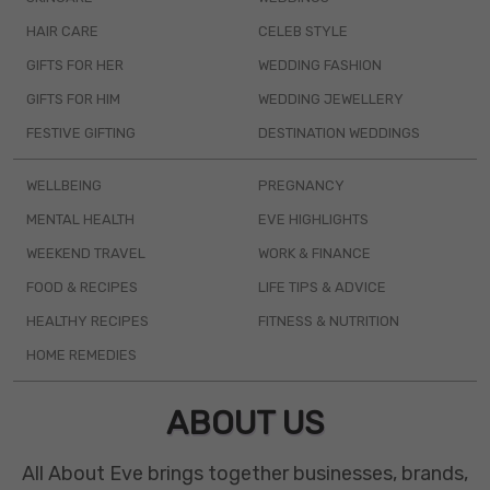
HAIR CARE
CELEB STYLE
GIFTS FOR HER
WEDDING FASHION
GIFTS FOR HIM
WEDDING JEWELLERY
FESTIVE GIFTING
DESTINATION WEDDINGS
WELLBEING
PREGNANCY
MENTAL HEALTH
EVE HIGHLIGHTS
WEEKEND TRAVEL
WORK & FINANCE
FOOD & RECIPES
LIFE TIPS & ADVICE
HEALTHY RECIPES
FITNESS & NUTRITION
HOME REMEDIES
ABOUT US
All About Eve brings together businesses, brands,