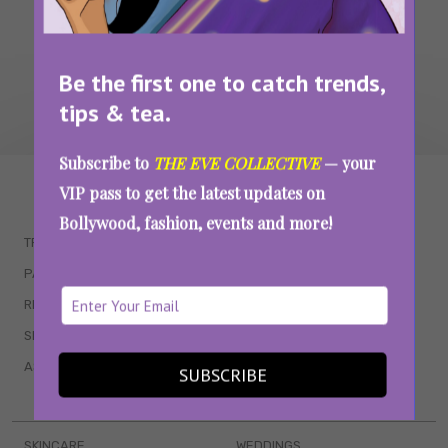
Be the first one to catch trends,
tips & tea.
Subscribe to
THE EVE COLLECTIVE
— your
WAIT... THERE’S MORE!
VIP pass to get the latest updates on
Bollywood, fashion, events and more!
TRENDING
QUIZZES
PARENTING
MOVIES
RELATIONSHIPS
POP CULTURE
SEX & WELLNESS
TV SHOWS
ASTROLOGY & HOROSCOPE
WEB SERIES
SUBSCRIBE
BOOKS & EVENTS
SKINCARE
WEDDINGS