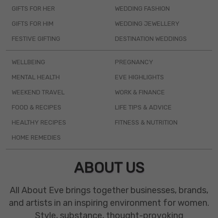
GIFTS FOR HER
WEDDING FASHION
GIFTS FOR HIM
WEDDING JEWELLERY
FESTIVE GIFTING
DESTINATION WEDDINGS
WELLBEING
PREGNANCY
MENTAL HEALTH
EVE HIGHLIGHTS
WEEKEND TRAVEL
WORK & FINANCE
FOOD & RECIPES
LIFE TIPS & ADVICE
HEALTHY RECIPES
FITNESS & NUTRITION
HOME REMEDIES
ABOUT US
All About Eve brings together businesses, brands,
and artists in an inspiring environment for women.
Style, substance, thought-provoking