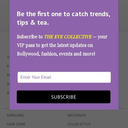
Be the first one to catch trends,
tips & tea.
Subscribe to
THE EVE COLLECTIVE
— your
WAIT... THERE’S MORE!
VIP pass to get the latest updates on
Bollywood, fashion, events and more!
TRENDING
QUIZZES
PARENTING
MOVIES
RELATIONSHIPS
POP CULTURE
SEX & WELLNESS
TV SHOWS
ASTROLOGY & HOROSCOPE
WEB SERIES
SUBSCRIBE
BOOKS & EVENTS
SKINCARE
WEDDINGS
HAIR CARE
CELEB STYLE