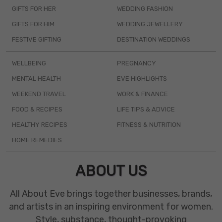
GIFTS FOR HER
WEDDING FASHION
GIFTS FOR HIM
WEDDING JEWELLERY
FESTIVE GIFTING
DESTINATION WEDDINGS
WELLBEING
PREGNANCY
MENTAL HEALTH
EVE HIGHLIGHTS
WEEKEND TRAVEL
WORK & FINANCE
FOOD & RECIPES
LIFE TIPS & ADVICE
HEALTHY RECIPES
FITNESS & NUTRITION
HOME REMEDIES
ABOUT US
All About Eve brings together businesses, brands,
and artists in an inspiring environment for women.
Style, substance, thought-provoking