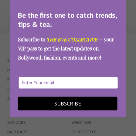
Be the first one to catch trends,
tips & tea.
Subscribe to
THE EVE COLLECTIVE
— your
WAIT... THERE’S MORE!
VIP pass to get the latest updates on
Bollywood, fashion, events and more!
TRENDING
QUIZZES
PARENTING
MOVIES
RELATIONSHIPS
POP CULTURE
SEX & WELLNESS
TV SHOWS
ASTROLOGY & HOROSCOPE
WEB SERIES
SUBSCRIBE
BOOKS & EVENTS
SKINCARE
WEDDINGS
HAIR CARE
CELEB STYLE