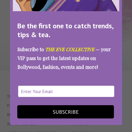
SEE MORE
Be the first one to catch trends,
tips & tea.
Subscribe to
THE EVE COLLECTIVE
— your
VIP pass to get the latest updates on
Bollywood, fashion, events and more!
WAIT... THERE’S MORE!
TRENDING
QUIZZES
PARENTING
MOVIES
SUBSCRIBE
RELATIONSHIPS
POP CULTURE
SEX & WELLNESS
TV SHOWS