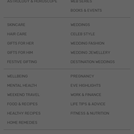
ASTROLOGY & HOROSCOPE
WEB SERIES
BOOKS & EVENTS
SKINCARE
WEDDINGS
HAIR CARE
CELEB STYLE
GIFTS FOR HER
WEDDING FASHION
GIFTS FOR HIM
WEDDING JEWELLERY
FESTIVE GIFTING
DESTINATION WEDDINGS
WELLBEING
PREGNANCY
MENTAL HEALTH
EVE HIGHLIGHTS
WEEKEND TRAVEL
WORK & FINANCE
FOOD & RECIPES
LIFE TIPS & ADVICE
HEALTHY RECIPES
FITNESS & NUTRITION
HOME REMEDIES