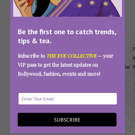
Be the first one to catch trends,
tips & tea.
Tags:
,
,
,
,
,
Beti
Crimes
Daughters
Daughters
Father
Subscribe to
THE EVE COLLECTIVE
— your
Bachao
Against
As
Killed For
Kills
VIP pass to get the latest updates on
Hypocrisy
Women
Property
Pride
Daughter
Bollywood, fashion, events and more!
2025
In India
Radhika Yadav Murder And The Myth Of
Empowered Women In A Man’s World
SUBSCRIBE
SEE MORE