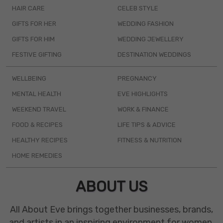
HAIR CARE
CELEB STYLE
GIFTS FOR HER
WEDDING FASHION
GIFTS FOR HIM
WEDDING JEWELLERY
FESTIVE GIFTING
DESTINATION WEDDINGS
WELLBEING
PREGNANCY
MENTAL HEALTH
EVE HIGHLIGHTS
WEEKEND TRAVEL
WORK & FINANCE
FOOD & RECIPES
LIFE TIPS & ADVICE
HEALTHY RECIPES
FITNESS & NUTRITION
HOME REMEDIES
ABOUT US
All About Eve brings together businesses, brands,
and artists in an inspiring environment for women.