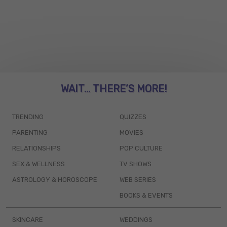
WAIT... THERE’S MORE!
TRENDING
QUIZZES
PARENTING
MOVIES
RELATIONSHIPS
POP CULTURE
SEX & WELLNESS
TV SHOWS
ASTROLOGY & HOROSCOPE
WEB SERIES
BOOKS & EVENTS
SKINCARE
WEDDINGS