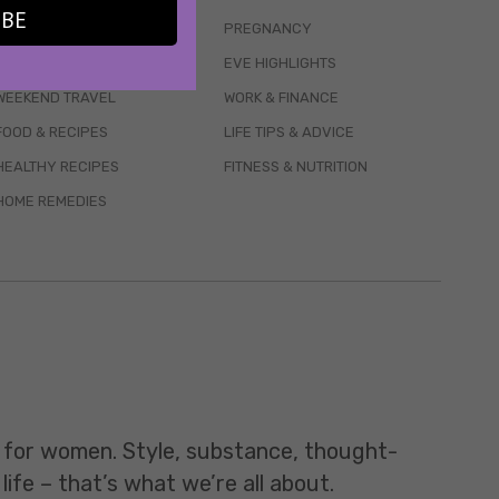
IBE
WELLBEING
PREGNANCY
MENTAL HEALTH
EVE HIGHLIGHTS
WEEKEND TRAVEL
WORK & FINANCE
FOOD & RECIPES
LIFE TIPS & ADVICE
HEALTHY RECIPES
FITNESS & NUTRITION
HOME REMEDIES
t for women. Style, substance, thought-
life – that’s what we’re all about.