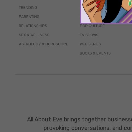
TRENDING
QUIZZES
PARENTING
MOVIES
RELATIONSHIPS
POP CULTURE
SEX & WELLNESS
TV SHOWS
ASTROLOGY & HOROSCOPE
WEB SERIES
BOOKS & EVENTS
All About Eve brings together business
provoking conversations, and const