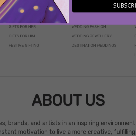
SUBSCR
SKINCARE
WEDDINGS
HAIR CARE
CELEB STYLE
GIFTS FOR HER
WEDDING FASHION
GIFTS FOR HIM
WEDDING JEWELLERY
FESTIVE GIFTING
DESTINATION WEDDINGS
ABOUT US
es, brands, and artists in an inspiring environmen
ant motivation to live a more creative, fulfilling 