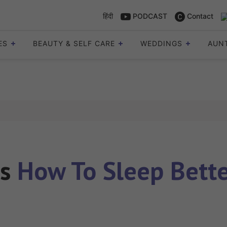
हिंदी
PODCAST
Contact
ES
BEAUTY & SELF CARE
WEDDINGS
AUN
es
How To Sleep Bette