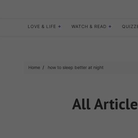
Skip
to
content
LOVE & LIFE
WATCH & READ
QUIZZ
Home
how to sleep better at night
All Articl