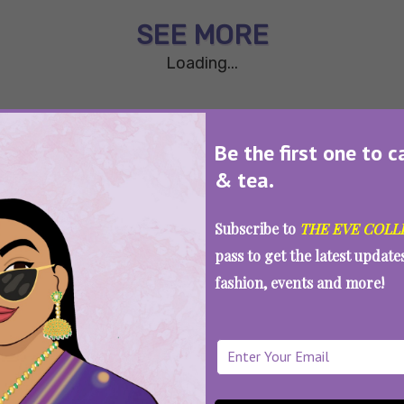
SEE MORE
Loading...
Be the first one to c
& tea.
Subscribe to
THE EVE COLL
pass to get the latest updat
fashion, events and more!
WAIT... THERE’S MORE!