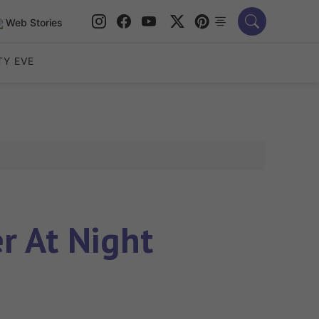
Web Stories
TY EVE
r At Night