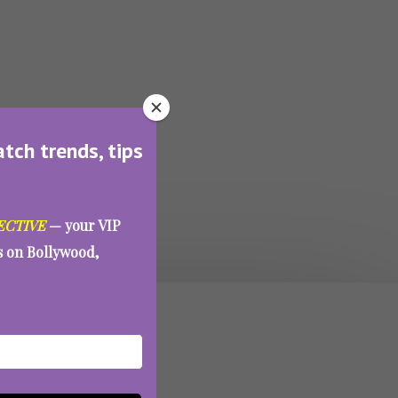
atch trends, tips
ECTIVE
— your VIP
es on Bollywood,