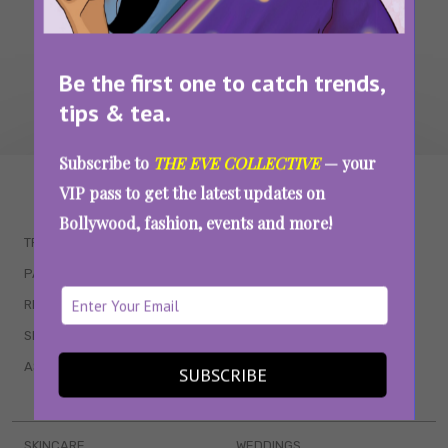
Be the first one to catch trends,
tips & tea.
Subscribe to
THE EVE COLLECTIVE
— your
WAIT... THERE’S MORE!
VIP pass to get the latest updates on
Bollywood, fashion, events and more!
TRENDING
QUIZZES
PARENTING
MOVIES
RELATIONSHIPS
POP CULTURE
SEX & WELLNESS
TV SHOWS
ASTROLOGY & HOROSCOPE
WEB SERIES
SUBSCRIBE
BOOKS & EVENTS
SKINCARE
WEDDINGS