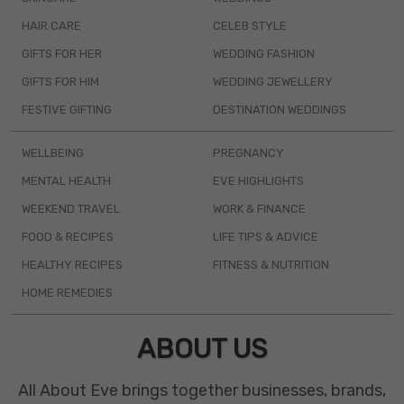
HAIR CARE
CELEB STYLE
GIFTS FOR HER
WEDDING FASHION
GIFTS FOR HIM
WEDDING JEWELLERY
FESTIVE GIFTING
DESTINATION WEDDINGS
WELLBEING
PREGNANCY
MENTAL HEALTH
EVE HIGHLIGHTS
WEEKEND TRAVEL
WORK & FINANCE
FOOD & RECIPES
LIFE TIPS & ADVICE
HEALTHY RECIPES
FITNESS & NUTRITION
HOME REMEDIES
ABOUT US
All About Eve brings together businesses, brands,