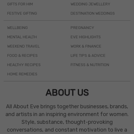
GIFTS FOR HIM
WEDDING JEWELLERY
FESTIVE GIFTING
DESTINATION WEDDINGS
WELLBEING
PREGNANCY
MENTAL HEALTH
EVE HIGHLIGHTS
WEEKEND TRAVEL
WORK & FINANCE
FOOD & RECIPES
LIFE TIPS & ADVICE
HEALTHY RECIPES
FITNESS & NUTRITION
HOME REMEDIES
ABOUT US
All About Eve brings together businesses, brands,
and artists in an inspiring environment for women.
Style, substance, thought-provoking
conversations, and constant motivation to live a