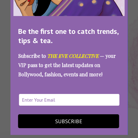
Be the first one to catch trends,
tips & tea.
Tags:
,
,
,
,
,
Best
How
How To
How
Quitting
Tips On
Way
To
Quit
To
My Job
How To
Subscribe to
THE EVE COLLECTIVE
— your
To
Quit
Like A
Resign
Quit
VIP pass to get the latest updates on
Resign
Job
Pro
Job
Bollywood, fashion, events and more!
How To Quit Your Job Like A Pro: The Last
Impression Counts More Than You Think
SEE MORE
SUBSCRIBE