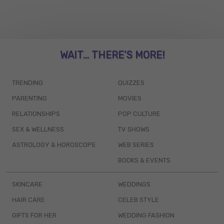
WAIT... THERE’S MORE!
TRENDING
QUIZZES
PARENTING
MOVIES
RELATIONSHIPS
POP CULTURE
SEX & WELLNESS
TV SHOWS
ASTROLOGY & HOROSCOPE
WEB SERIES
BOOKS & EVENTS
SKINCARE
WEDDINGS
HAIR CARE
CELEB STYLE
GIFTS FOR HER
WEDDING FASHION