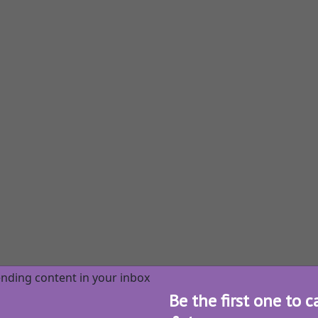
Be the first one to c