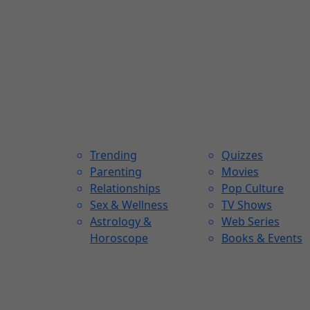
Trending
Quizzes
Parenting
Movies
Relationships
Pop Culture
Sex & Wellness
TV Shows
Astrology &
Web Series
Horoscope
Books & Events