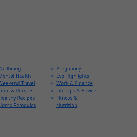
Wellbeing
Pregnancy
Mental Health
Eve Highlights
Weekend Travel
Work & Finance
Food & Recipes
Life Tips & Advice
Healthy Recipes
Fitness &
Home Remedies
Nutrition