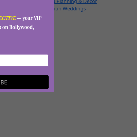
Wedding Planning & Decor
Destination Weddings
Aunty Eve
ECTIVE
— your VIP
es on Bollywood,
 Holi
IBE