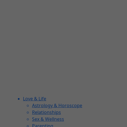
Love & Life
Astrology & Horoscope
Relationships
Sex & Wellness
Parenting