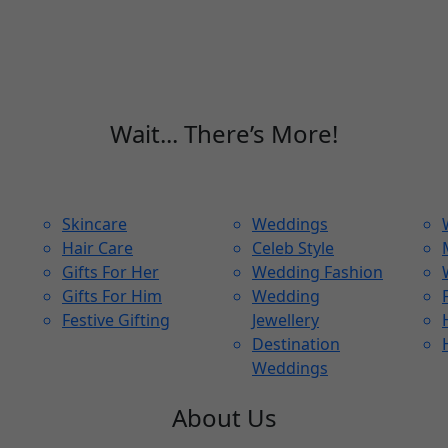
Wait... There’s More!
Skincare
Weddings
Hair Care
Celeb Style
Gifts For Her
Wedding Fashion
Gifts For Him
Wedding
Festive Gifting
Jewellery
Destination
Weddings
About Us