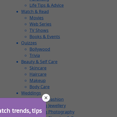
Life Tips & Advice
Watch & Read
Movies
Web Series
TV Shows
Books & Events
Quizzes
Bollywood
Trivia
Beauty & Self Care
Skincare
Haircare
Makeup
Body Care
Weddings
Wedding Fashion
Wedding Jewellery
atch trends, tips
Wedding Photography