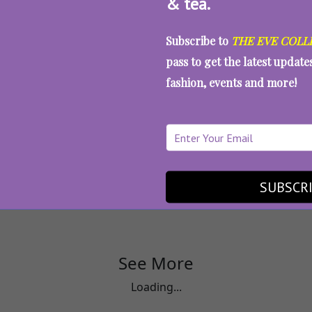
& tea.
Subscribe to
THE EVE COLL
pass to get the latest updat
fashion, events and more!
rticles
How To Protect Coloured Hair On
SUBSCR
See More
Loading...