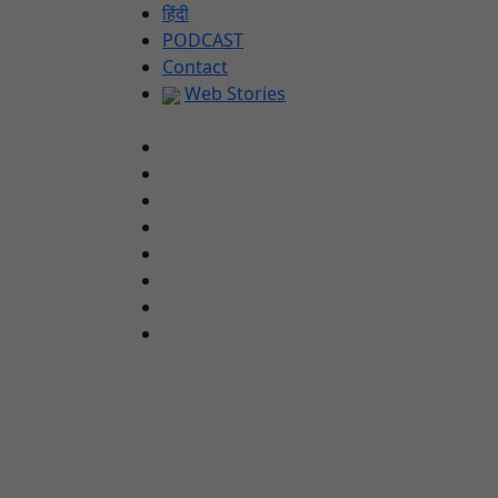
Skip
हिंदी
to
PODCAST
content
Contact
Web Stories