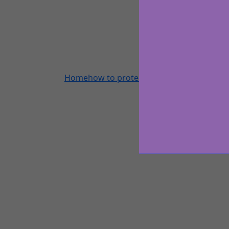
Home
how to protect coloured hair on holi
All A