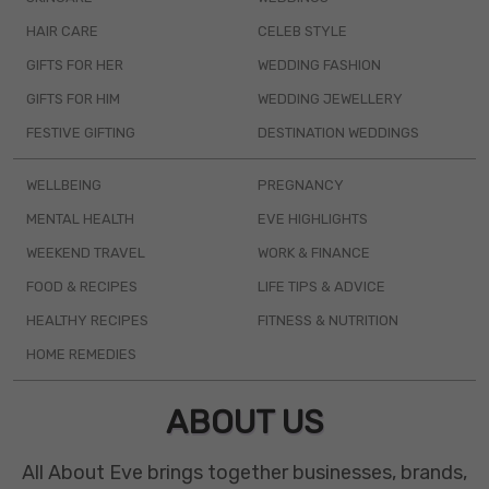
HAIR CARE
CELEB STYLE
GIFTS FOR HER
WEDDING FASHION
GIFTS FOR HIM
WEDDING JEWELLERY
FESTIVE GIFTING
DESTINATION WEDDINGS
WELLBEING
PREGNANCY
MENTAL HEALTH
EVE HIGHLIGHTS
WEEKEND TRAVEL
WORK & FINANCE
FOOD & RECIPES
LIFE TIPS & ADVICE
HEALTHY RECIPES
FITNESS & NUTRITION
HOME REMEDIES
ABOUT US
All About Eve brings together businesses, brands,