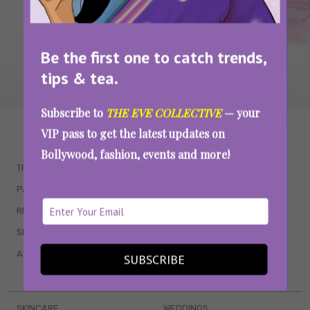
Be the first one to catch trends,
tips & tea.
Subscribe to
THE EVE COLLECTIVE
— your
WAIT... THERE’S MORE!
VIP pass to get the latest updates on
Bollywood, fashion, events and more!
TRENDING
QUIZZES
PARENTING
MOVIES
RELATIONSHIPS
POP CULTURE
SEX & WELLNESS
TV SHOWS
ASTROLOGY & HOROSCOPE
WEB SERIES
SUBSCRIBE
BOOKS & EVENTS
SKINCARE
WEDDINGS