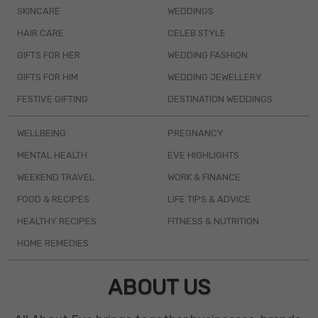
SKINCARE
WEDDINGS
HAIR CARE
CELEB STYLE
GIFTS FOR HER
WEDDING FASHION
GIFTS FOR HIM
WEDDING JEWELLERY
FESTIVE GIFTING
DESTINATION WEDDINGS
WELLBEING
PREGNANCY
MENTAL HEALTH
EVE HIGHLIGHTS
WEEKEND TRAVEL
WORK & FINANCE
FOOD & RECIPES
LIFE TIPS & ADVICE
HEALTHY RECIPES
FITNESS & NUTRITION
HOME REMEDIES
ABOUT US