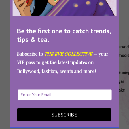
Be the first one to catch trends,
tips & tea.
Tags:
,
,
,
,
Ayurvedic
Ayurvedic
Ayurvedic
Ayurvedic
Ayurved
Subscribe to
THE EVE COLLECTIVE
— your
Approaches
Diet Tips
Herbs To
Methods
Remedi
VIP pass to get the latest updates on
To
To Lower
Control
To
For
Bollywood, fashion, events and more!
Managing
Sugar
Sugar
Reduce
Reducin
Sugar
Intake
Sugar
Sugar
Cravings
Addiction
Intake
Do You Crave Sugar 24×7? Try These Herbs
To Control The Urge
SUBSCRIBE