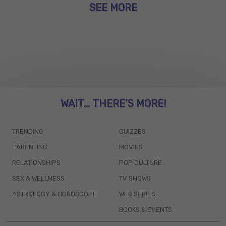
SEE MORE
WAIT... THERE’S MORE!
TRENDING
QUIZZES
PARENTING
MOVIES
RELATIONSHIPS
POP CULTURE
SEX & WELLNESS
TV SHOWS
ASTROLOGY & HOROSCOPE
WEB SERIES
BOOKS & EVENTS