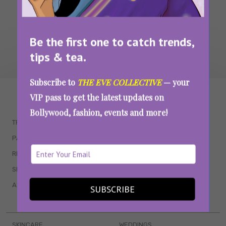
Be the first one to catch trends,
tips & tea.
Subscribe to
THE EVE COLLECTIVE
— your
WAIT... THERE’S MORE!
VIP pass to get the latest updates on
Bollywood, fashion, events and more!
TRENDING
QUIZZES
PARENTING
MOVIES
RELATIONSHIPS
POP CULTURE
SEX & WELLNESS
TV SHOWS
ASTROLOGY & HOROSCOPE
WEB SERIES
SUBSCRIBE
BOOKS & EVENTS
SKINCARE
WEDDINGS