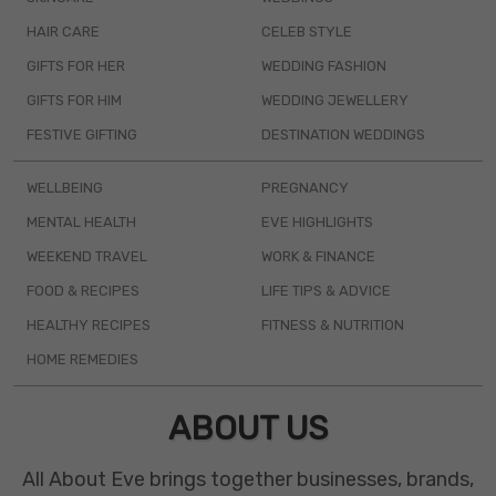
HAIR CARE
CELEB STYLE
GIFTS FOR HER
WEDDING FASHION
GIFTS FOR HIM
WEDDING JEWELLERY
FESTIVE GIFTING
DESTINATION WEDDINGS
WELLBEING
PREGNANCY
MENTAL HEALTH
EVE HIGHLIGHTS
WEEKEND TRAVEL
WORK & FINANCE
FOOD & RECIPES
LIFE TIPS & ADVICE
HEALTHY RECIPES
FITNESS & NUTRITION
HOME REMEDIES
ABOUT US
All About Eve brings together businesses, brands,