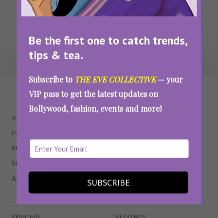
Be the first one to catch trends,
tips & tea.
Subscribe to
THE EVE COLLECTIVE
— your
WAIT... THERE’S MORE!
VIP pass to get the latest updates on
Bollywood, fashion, events and more!
TRENDING
QUIZZES
PARENTING
MOVIES
RELATIONSHIPS
POP CULTURE
SEX & WELLNESS
TV SHOWS
ASTROLOGY & HOROSCOPE
WEB SERIES
SUBSCRIBE
BOOKS & EVENTS
SKINCARE
WEDDINGS