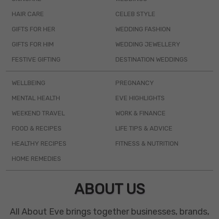
HAIR CARE
CELEB STYLE
GIFTS FOR HER
WEDDING FASHION
GIFTS FOR HIM
WEDDING JEWELLERY
FESTIVE GIFTING
DESTINATION WEDDINGS
WELLBEING
PREGNANCY
MENTAL HEALTH
EVE HIGHLIGHTS
WEEKEND TRAVEL
WORK & FINANCE
FOOD & RECIPES
LIFE TIPS & ADVICE
HEALTHY RECIPES
FITNESS & NUTRITION
HOME REMEDIES
ABOUT US
All About Eve brings together businesses, brands,