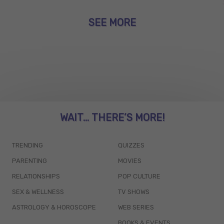
SEE MORE
WAIT... THERE’S MORE!
TRENDING
QUIZZES
PARENTING
MOVIES
RELATIONSHIPS
POP CULTURE
SEX & WELLNESS
TV SHOWS
ASTROLOGY & HOROSCOPE
WEB SERIES
BOOKS & EVENTS