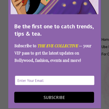
Be the first one to catch trends,
tips & tea.
Tags:
,
,
,
,
,
Delhi
Easy
Easy
Homemade
Homemade
Hom
Subscribe to
THE EVE COLLECTIVE
— your
Cafes
Ube
Ube
Ube Boba
Ube Latte
Ube 
VIP pass to get the latest updates on
Serving
Drink
Latte
For 
Bollywood, fashion, events and more!
Ube
Recipe
Recipe
Latte
Matcha Era Is Over! Gen Z, It’s Time To Make
SUBSCRIBE
This Drink Your New Personality