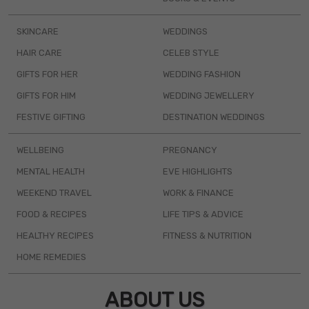
SKINCARE
WEDDINGS
HAIR CARE
CELEB STYLE
GIFTS FOR HER
WEDDING FASHION
GIFTS FOR HIM
WEDDING JEWELLERY
FESTIVE GIFTING
DESTINATION WEDDINGS
WELLBEING
PREGNANCY
MENTAL HEALTH
EVE HIGHLIGHTS
WEEKEND TRAVEL
WORK & FINANCE
FOOD & RECIPES
LIFE TIPS & ADVICE
HEALTHY RECIPES
FITNESS & NUTRITION
HOME REMEDIES
ABOUT US