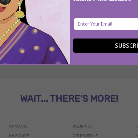
SEE MORE
SUBSCR
WAIT... THERE’S MORE!
SKINCARE
WEDDINGS
HAIR CARE
CELEB STYLE