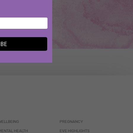
IBE
WELLBEING
PREGNANCY
MENTAL HEALTH
EVE HIGHLIGHTS