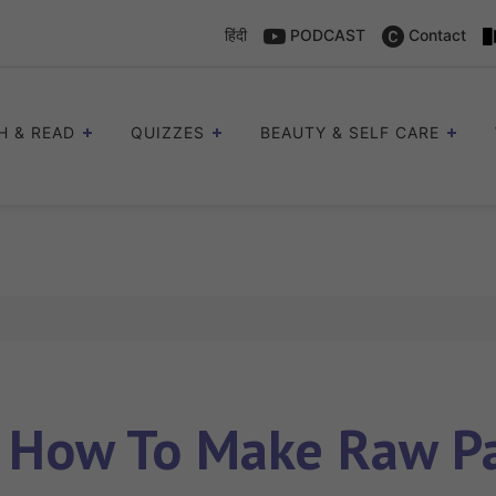
हिंदी
PODCAST
Contact
H & READ
QUIZZES
BEAUTY & SELF CARE
s
How To Make Raw Pa