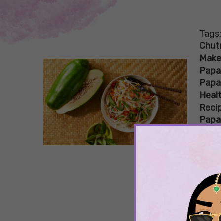
Tags
Chut
Make
Papa
Papa
Healt
Reci
Papa
Proc
Raw
Imp