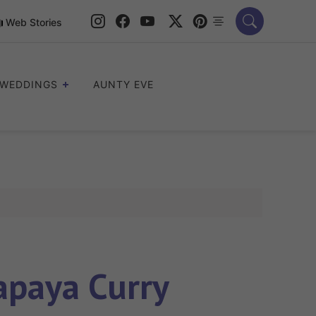
Web Stories
WEDDINGS
AUNTY EVE
paya Curry