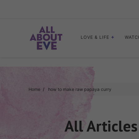
Skip
to
content
LOVE & LIFE
WATC
Home
how to make raw papaya curry
All Article