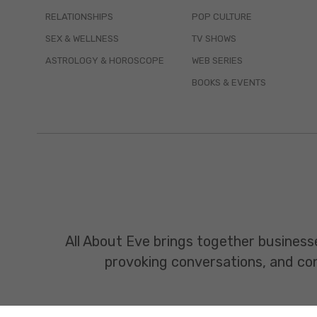
RELATIONSHIPS
POP CULTURE
SEX & WELLNESS
TV SHOWS
ASTROLOGY & HOROSCOPE
WEB SERIES
BOOKS & EVENTS
All About Eve brings together business
provoking conversations, and const