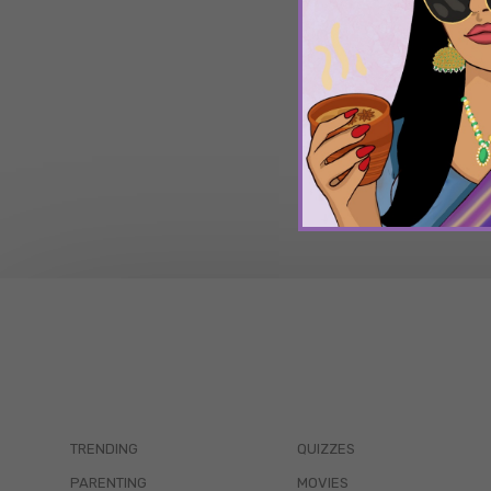
TRENDING
QUIZZES
PARENTING
MOVIES