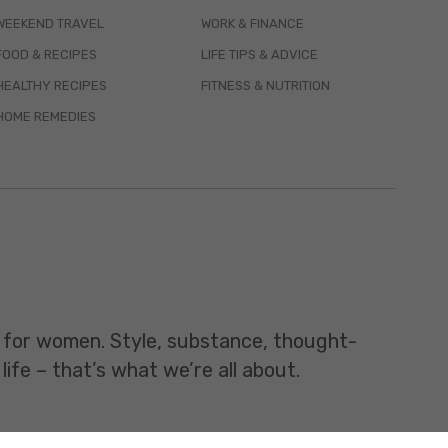
WEEKEND TRAVEL
WORK & FINANCE
FOOD & RECIPES
LIFE TIPS & ADVICE
HEALTHY RECIPES
FITNESS & NUTRITION
HOME REMEDIES
t for women. Style, substance, thought-
life – that’s what we’re all about.