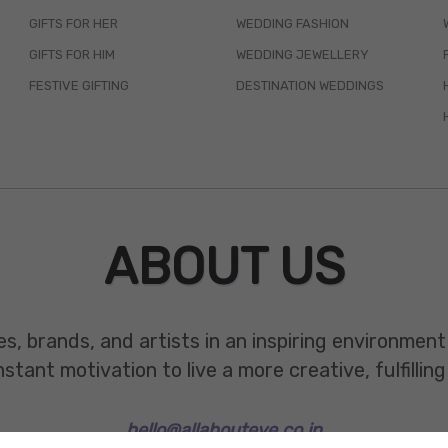
GIFTS FOR HER
WEDDING FASHION
GIFTS FOR HIM
WEDDING JEWELLERY
FESTIVE GIFTING
DESTINATION WEDDINGS
ABOUT US
es, brands, and artists in an inspiring environmen
ant motivation to live a more creative, fulfilling 
hello@allabouteve.co.in