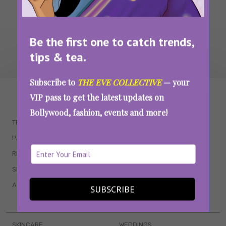
Be the first one to catch trends,
tips & tea.
Subscribe to
THE EVE COLLECTIVE
— your
WAIT... THERE’S MORE!
VIP pass to get the latest updates on
Bollywood, fashion, events and more!
TRENDING
QUIZZES
PARENTING
MOVIES
RELATIONSHIPS
POP CULTURE
SEX & WELLNESS
TV SHOWS
ASTROLOGY & HOROSCOPE
WEB SERIES
SUBSCRIBE
BOOKS & EVENTS
SKINCARE
WEDDINGS