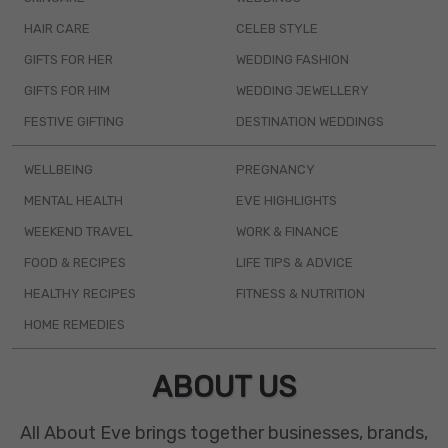
HAIR CARE
CELEB STYLE
GIFTS FOR HER
WEDDING FASHION
GIFTS FOR HIM
WEDDING JEWELLERY
FESTIVE GIFTING
DESTINATION WEDDINGS
WELLBEING
PREGNANCY
MENTAL HEALTH
EVE HIGHLIGHTS
WEEKEND TRAVEL
WORK & FINANCE
FOOD & RECIPES
LIFE TIPS & ADVICE
HEALTHY RECIPES
FITNESS & NUTRITION
HOME REMEDIES
ABOUT US
All About Eve brings together businesses, brands,