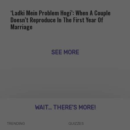
‘Ladki Mein Problem Hogi’: When A Couple
Doesn’t Reproduce In The First Year Of
Marriage
SEE MORE
WAIT... THERE’S MORE!
TRENDING
QUIZZES