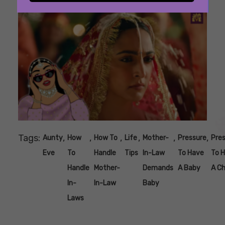
Tags:
,
,
,
,
,
,
Aunty
How
How To
Life
Mother-
Pressure
Pre
Eve
To
Handle
Tips
In-Law
To Have
To 
Handle
Mother-
Demands
A Baby
A Ch
In-
In-Law
Baby
Laws