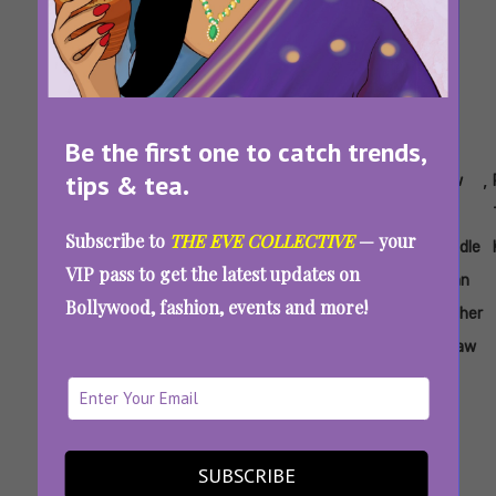
Be the first one to catch trends,
tips & tea.
Tags:
,
,
,
,
,
,
Aunty
How To
How To
How
How
How
Eve
Deal With
Handle
To
To
To
Subscribe to
THE EVE COLLECTIVE
— your
Husband's
Husband's
Handle
Handle
Handle
VIP pass to get the latest updates on
Toxic
Family
In-
Mean
Mean
Bollywood, fashion, events and more!
Family
Laws
Father
Mother
In Law
In Law
“I Almost Died And My In-Laws Blamed Me”:
How To Deal With Husband’s Toxic Family
When He Won’t
SUBSCRIBE