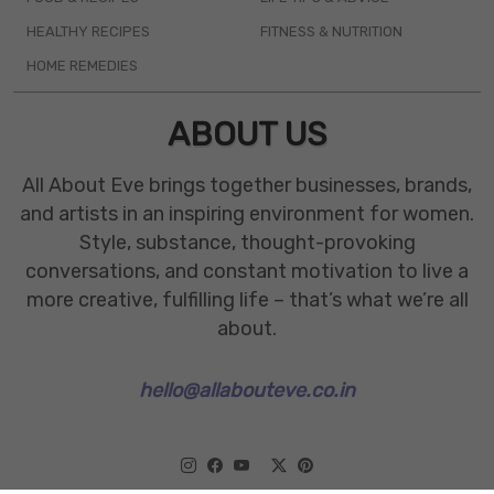
HEALTHY RECIPES
FITNESS & NUTRITION
HOME REMEDIES
ABOUT US
All About Eve brings together businesses, brands,
and artists in an inspiring environment for women.
Style, substance, thought-provoking
conversations, and constant motivation to live a
more creative, fulfilling life – that’s what we’re all
about.
hello@allabouteve.co.in