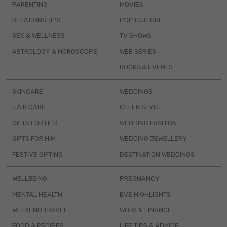
PARENTING
MOVIES
RELATIONSHIPS
POP CULTURE
SEX & WELLNESS
TV SHOWS
ASTROLOGY & HOROSCOPE
WEB SERIES
BOOKS & EVENTS
SKINCARE
WEDDINGS
HAIR CARE
CELEB STYLE
GIFTS FOR HER
WEDDING FASHION
GIFTS FOR HIM
WEDDING JEWELLERY
FESTIVE GIFTING
DESTINATION WEDDINGS
WELLBEING
PREGNANCY
MENTAL HEALTH
EVE HIGHLIGHTS
WEEKEND TRAVEL
WORK & FINANCE
FOOD & RECIPES
LIFE TIPS & ADVICE