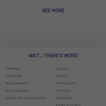
SEE MORE
WAIT... THERE’S MORE!
TRENDING
QUIZZES
PARENTING
MOVIES
RELATIONSHIPS
POP CULTURE
SEX & WELLNESS
TV SHOWS
ASTROLOGY & HOROSCOPE
WEB SERIES
BOOKS & EVENTS