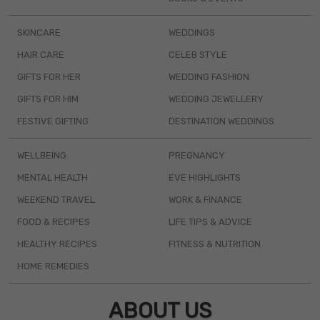
SKINCARE
WEDDINGS
HAIR CARE
CELEB STYLE
GIFTS FOR HER
WEDDING FASHION
GIFTS FOR HIM
WEDDING JEWELLERY
FESTIVE GIFTING
DESTINATION WEDDINGS
WELLBEING
PREGNANCY
MENTAL HEALTH
EVE HIGHLIGHTS
WEEKEND TRAVEL
WORK & FINANCE
FOOD & RECIPES
LIFE TIPS & ADVICE
HEALTHY RECIPES
FITNESS & NUTRITION
HOME REMEDIES
ABOUT US