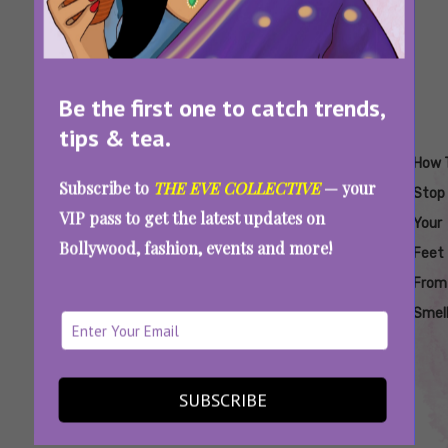
Be the first one to catch trends,
tips & tea.
Tags:
,
,
,
,
,
Does
Home
How
How To
How To
How 
Subscribe to
THE EVE COLLECTIVE
— your
Baking
Remedies
To Get
Get Rid
Stop
Stop
VIP pass to get the latest updates on
Soda Work
To Get
Rid Of
Of
Feet
Your
Bollywood, fashion, events and more!
In
Rid Of
Smelly
Smelly
From
Feet
Controlling
Smelly
Feet
Feet
Smelling
From
Foot
Feet
Forever
Smell
Odour
Foot Smell Getting Out Of Hand This
SUBSCRIBE
Summer? Here’s What You Can Do