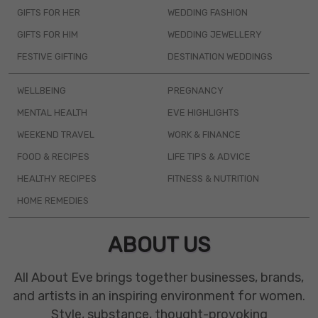
GIFTS FOR HER
WEDDING FASHION
GIFTS FOR HIM
WEDDING JEWELLERY
FESTIVE GIFTING
DESTINATION WEDDINGS
WELLBEING
PREGNANCY
MENTAL HEALTH
EVE HIGHLIGHTS
WEEKEND TRAVEL
WORK & FINANCE
FOOD & RECIPES
LIFE TIPS & ADVICE
HEALTHY RECIPES
FITNESS & NUTRITION
HOME REMEDIES
ABOUT US
All About Eve brings together businesses, brands,
and artists in an inspiring environment for women.
Style, substance, thought-provoking