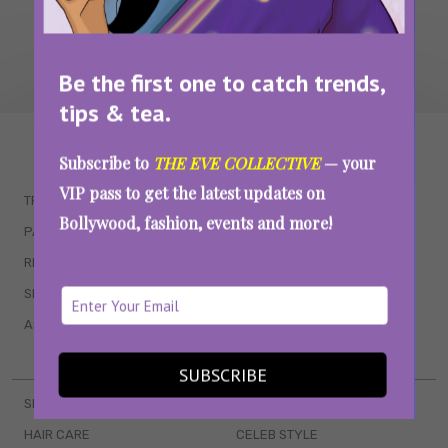
Be the first one to catch trends,
tips & tea.
WAIT... THERE’S MORE!
Subscribe to
THE EVE COLLECTIVE
— your
VIP pass to get the latest updates on
TRENDING
QUIZZES
Bollywood, fashion, events and more!
PARENTING
MOVIES
RELATIONSHIPS
POP CULTURE
SEX & WELLNESS
TV SHOWS
ASTROLOGY & HOROSCOPE
WEB SERIES
BOOKS & EVENTS
SUBSCRIBE
SKINCARE
WEDDINGS
HAIR CARE
CELEB STYLE