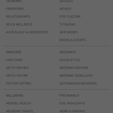
TRENDING
QUIZZES
PARENTING
MOVIES
RELATIONSHIPS
POP CULTURE
SEX & WELLNESS
TV SHOWS
ASTROLOGY & HOROSCOPE
WEB SERIES
BOOKS & EVENTS
SKINCARE
WEDDINGS
HAIR CARE
CELEB STYLE
GIFTS FOR HER
WEDDING FASHION
GIFTS FOR HIM
WEDDING JEWELLERY
FESTIVE GIFTING
DESTINATION WEDDINGS
WELLBEING
PREGNANCY
MENTAL HEALTH
EVE HIGHLIGHTS
WEEKEND TRAVEL
WORK & FINANCE