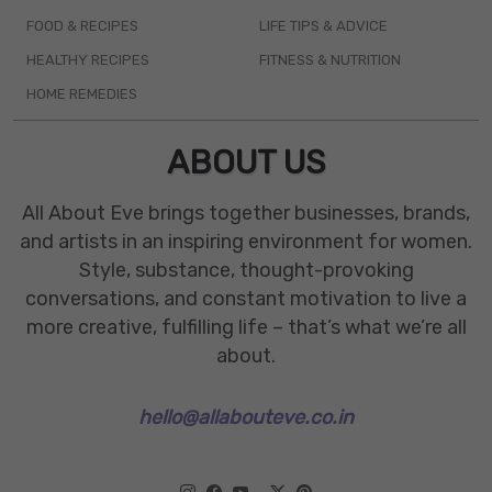
FOOD & RECIPES
LIFE TIPS & ADVICE
HEALTHY RECIPES
FITNESS & NUTRITION
HOME REMEDIES
ABOUT US
All About Eve brings together businesses, brands,
and artists in an inspiring environment for women.
Style, substance, thought-provoking
conversations, and constant motivation to live a
more creative, fulfilling life – that’s what we’re all
about.
hello@allabouteve.co.in