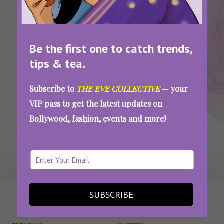
Housefull
Housefull
Movies
Set On
2025
5
2025
Cruise
Housefull 5 Trailer: A Cruise, A Murder, And A
Be the first one to catch trends,
Whole Lot Of Chaos
tips & tea.
Subscribe to
THE EVE COLLECTIVE
— your
SEE MORE
VIP pass to get the latest updates on
Bollywood, fashion, events and more!
SUBSCRIBE
WAIT... THERE’S MORE!