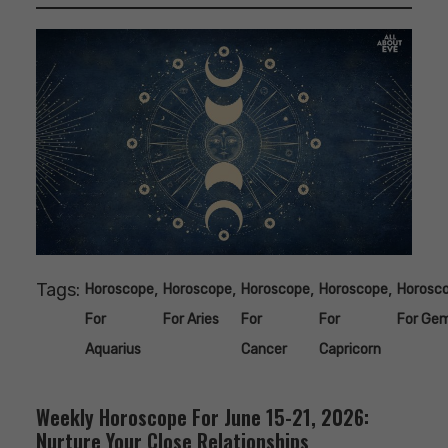
Tags:
,
,
,
,
Horoscope
Horoscope
Horoscope
Horoscope
Horosc
For
For Aries
For
For
For Gem
Aquarius
Cancer
Capricorn
Weekly Horoscope For June 15-21, 2026:
Nurture Your Close Relationships