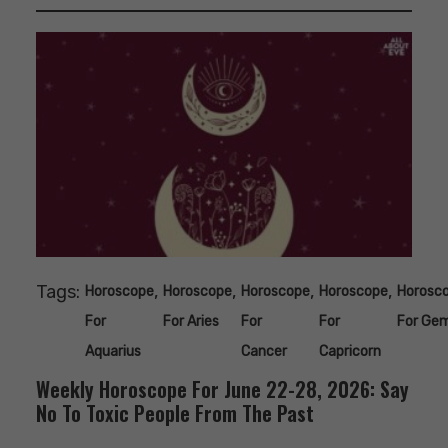
Tags:
,
,
,
,
Horoscope
Horoscope
Horoscope
Horoscope
Horosc
For
For Aries
For
For
For Gem
Aquarius
Cancer
Capricorn
Weekly Horoscope For June 22-28, 2026: Say
No To Toxic People From The Past