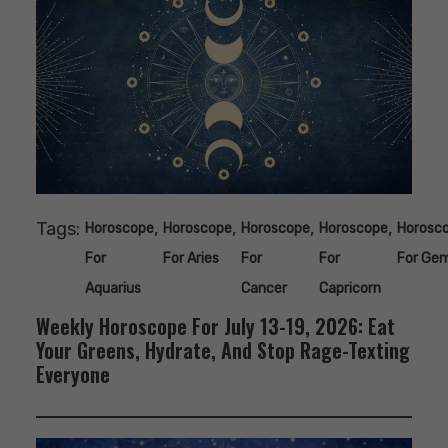
Tags:
,
,
,
,
Horoscope
Horoscope
Horoscope
Horoscope
Horosc
For
For Aries
For
For
For Gem
Aquarius
Cancer
Capricorn
Weekly Horoscope For July 13-19, 2026: Eat
Your Greens, Hydrate, And Stop Rage-Texting
Everyone