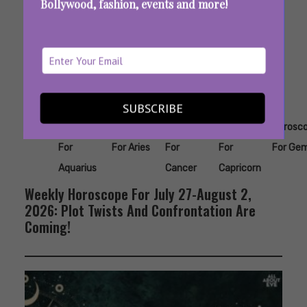
Bollywood, fashion, events and more!
SUBSCRIBE
Tags:
,
,
,
,
Horoscope
Horoscope
Horoscope
Horoscope
Horosc
For
For Aries
For
For
For Gem
Aquarius
Cancer
Capricorn
Weekly Horoscope For July 27-August 2,
2026: Plot Twists And Confrontation Are
Coming!