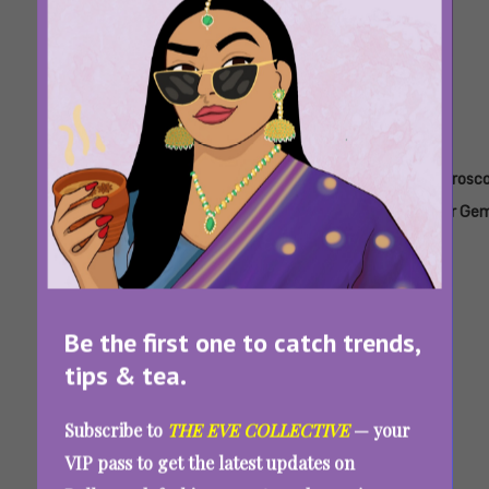
Tags:
,
,
,
,
Horoscope
Horoscope
Horoscope
Horoscope
Horosc
For
For Aries
For
For
For Gem
Aquarius
Cancer
Capricorn
Weekly Horoscope For August 3-9, 2026: The
Universe Asks You To Choose Facts Over
Feelings
Be the first one to catch trends,
tips & tea.
Subscribe to
THE EVE COLLECTIVE
— your
VIP pass to get the latest updates on