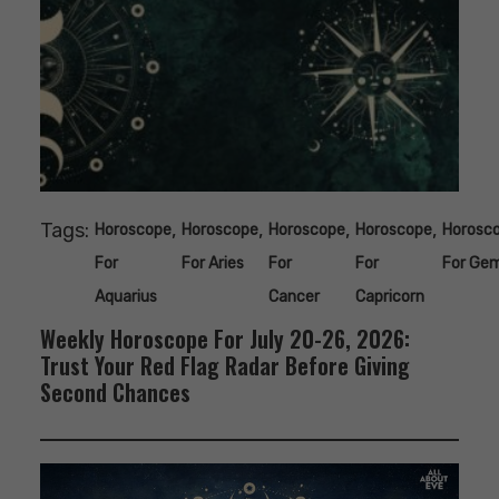
Tags:
,
,
,
,
Horoscope
Horoscope
Horoscope
Horoscope
Horosc
For
For Aries
For
For
For Gem
Aquarius
Cancer
Capricorn
Weekly Horoscope For July 20-26, 2026:
Trust Your Red Flag Radar Before Giving
Second Chances