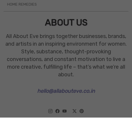
HOME REMEDIES
ABOUT US
All About Eve brings together businesses, brands,
and artists in an inspiring environment for women.
Style, substance, thought-provoking
conversations, and constant motivation to live a
more creative, fulfilling life – that’s what we’re all
about.
hello@allabouteve.co.in