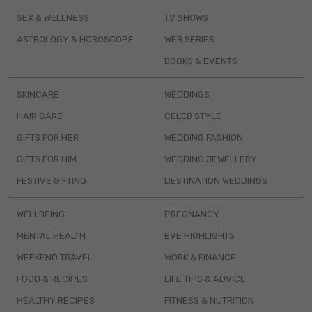
SEX & WELLNESS
TV SHOWS
ASTROLOGY & HOROSCOPE
WEB SERIES
BOOKS & EVENTS
SKINCARE
WEDDINGS
HAIR CARE
CELEB STYLE
GIFTS FOR HER
WEDDING FASHION
GIFTS FOR HIM
WEDDING JEWELLERY
FESTIVE GIFTING
DESTINATION WEDDINGS
WELLBEING
PREGNANCY
MENTAL HEALTH
EVE HIGHLIGHTS
WEEKEND TRAVEL
WORK & FINANCE
FOOD & RECIPES
LIFE TIPS & ADVICE
HEALTHY RECIPES
FITNESS & NUTRITION