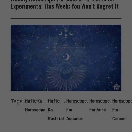
Experimental This Week; You Won’t Regret It
Tags:
,
,
,
,
Hafte Ka
Hafte
Horoscope
Horoscope
Horoscop
Horoscope
Ka
For
For Aries
For
Rashifal
Aquarius
Cancer