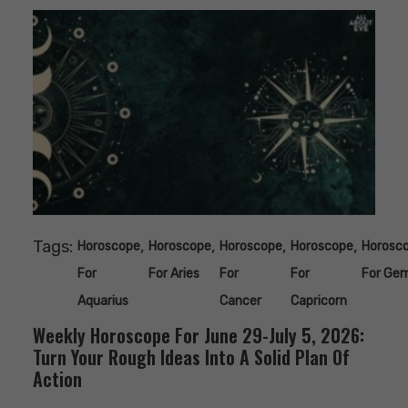
Tags:
,
,
,
,
Horoscope
Horoscope
Horoscope
Horoscope
Horosc
For
For Aries
For
For
For Gem
Aquarius
Cancer
Capricorn
Weekly Horoscope For June 29-July 5, 2026:
Turn Your Rough Ideas Into A Solid Plan Of
Action