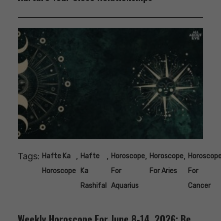
Tags:
,
,
,
,
Hafte Ka
Hafte
Horoscope
Horoscope
Horoscop
Horoscope
Ka
For
For Aries
For
Rashifal
Aquarius
Cancer
Weekly Horoscope For June 8-14, 2026: Be