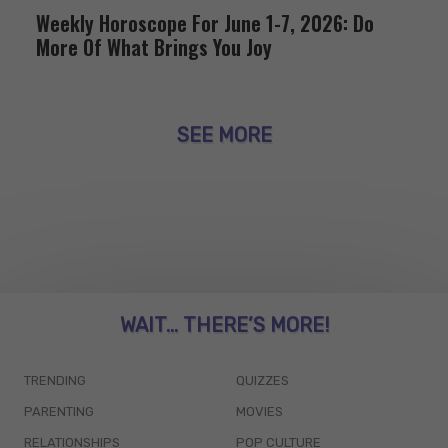
Weekly Horoscope For June 1-7, 2026: Do
More Of What Brings You Joy
SEE MORE
WAIT... THERE’S MORE!
TRENDING
QUIZZES
PARENTING
MOVIES
RELATIONSHIPS
POP CULTURE