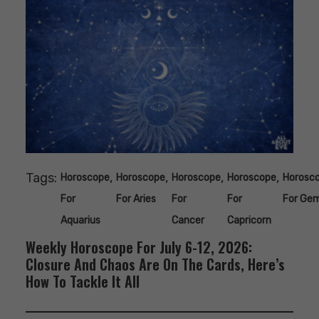
Tags:
,
,
,
,
Horoscope
Horoscope
Horoscope
Horoscope
Horosc
For
For Aries
For
For
For Gem
Aquarius
Cancer
Capricorn
Weekly Horoscope For July 6-12, 2026:
Closure And Chaos Are On The Cards, Here’s
How To Tackle It All