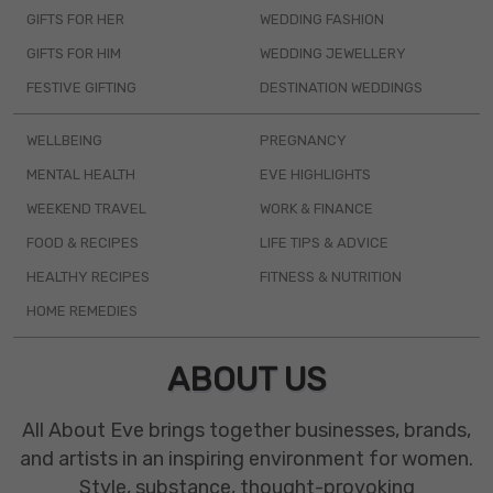
GIFTS FOR HER
WEDDING FASHION
GIFTS FOR HIM
WEDDING JEWELLERY
FESTIVE GIFTING
DESTINATION WEDDINGS
WELLBEING
PREGNANCY
MENTAL HEALTH
EVE HIGHLIGHTS
WEEKEND TRAVEL
WORK & FINANCE
FOOD & RECIPES
LIFE TIPS & ADVICE
HEALTHY RECIPES
FITNESS & NUTRITION
HOME REMEDIES
ABOUT US
All About Eve brings together businesses, brands,
and artists in an inspiring environment for women.
Style, substance, thought-provoking