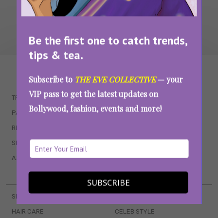
Be the first one to catch trends,
tips & tea.
WAIT... THERE’S MORE!
Subscribe to
THE EVE COLLECTIVE
— your
VIP pass to get the latest updates on
TRENDING
QUIZZES
Bollywood, fashion, events and more!
PARENTING
MOVIES
RELATIONSHIPS
POP CULTURE
SEX & WELLNESS
TV SHOWS
ASTROLOGY & HOROSCOPE
WEB SERIES
BOOKS & EVENTS
SUBSCRIBE
SKINCARE
WEDDINGS
HAIR CARE
CELEB STYLE