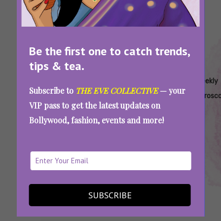
Be the first one to catch trends,
tips & tea.
Tags:
,
,
,
,
All About
Horoscope
Horoscope
Horoscope
Weekly
Subscribe to
THE EVE COLLECTIVE
— your
Eve
For March
For March
For Pisces
Horosc
VIP pass to get the latest updates on
Horoscope
2023
6-12
Bollywood, fashion, events and more!
Your Horoscope For March 6-12:
Relationships, Work, Life, And Everything In
Between
SUBSCRIBE
SEE MORE