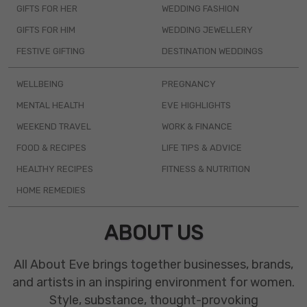
GIFTS FOR HER
WEDDING FASHION
GIFTS FOR HIM
WEDDING JEWELLERY
FESTIVE GIFTING
DESTINATION WEDDINGS
WELLBEING
PREGNANCY
MENTAL HEALTH
EVE HIGHLIGHTS
WEEKEND TRAVEL
WORK & FINANCE
FOOD & RECIPES
LIFE TIPS & ADVICE
HEALTHY RECIPES
FITNESS & NUTRITION
HOME REMEDIES
ABOUT US
All About Eve brings together businesses, brands,
and artists in an inspiring environment for women.
Style, substance, thought-provoking