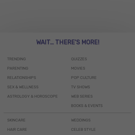
WAIT... THERE’S MORE!
TRENDING
QUIZZES
PARENTING
MOVIES
RELATIONSHIPS
POP CULTURE
SEX & WELLNESS
TV SHOWS
ASTROLOGY & HOROSCOPE
WEB SERIES
BOOKS & EVENTS
SKINCARE
WEDDINGS
HAIR CARE
CELEB STYLE