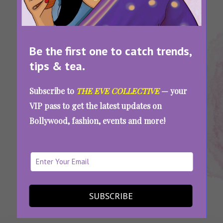
Be the first one to catch trends,
tips & tea.
Tags:
,
,
,
Horoscope
Horoscope
Horoscope
Weekly
Subscribe to
THE EVE COLLECTIVE
— your
For Cancer
For July
For July 11-
Horoscope
VIP pass to get the latest updates on
17
Bollywood, fashion, events and more!
Your Horoscope For July 11-17: Relationships,
Work, Life, And Everything In Between
SEE MORE
SUBSCRIBE