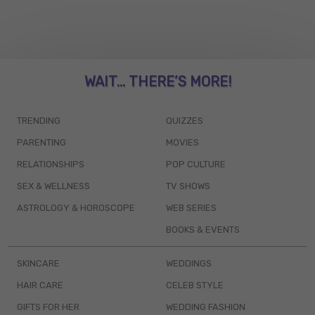
WAIT... THERE’S MORE!
TRENDING
QUIZZES
PARENTING
MOVIES
RELATIONSHIPS
POP CULTURE
SEX & WELLNESS
TV SHOWS
ASTROLOGY & HOROSCOPE
WEB SERIES
BOOKS & EVENTS
SKINCARE
WEDDINGS
HAIR CARE
CELEB STYLE
GIFTS FOR HER
WEDDING FASHION