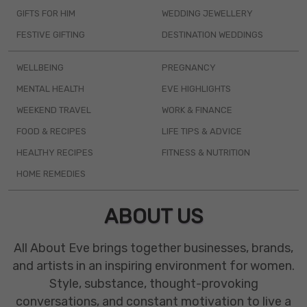
GIFTS FOR HIM
WEDDING JEWELLERY
FESTIVE GIFTING
DESTINATION WEDDINGS
WELLBEING
PREGNANCY
MENTAL HEALTH
EVE HIGHLIGHTS
WEEKEND TRAVEL
WORK & FINANCE
FOOD & RECIPES
LIFE TIPS & ADVICE
HEALTHY RECIPES
FITNESS & NUTRITION
HOME REMEDIES
ABOUT US
All About Eve brings together businesses, brands,
and artists in an inspiring environment for women.
Style, substance, thought-provoking
conversations, and constant motivation to live a