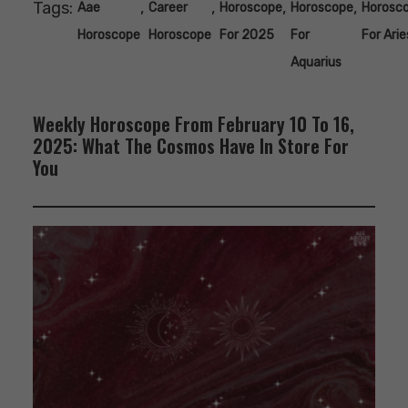
Tags:
,
,
,
,
Aae
Career
Horoscope
Horoscope
Horosc
Horoscope
Horoscope
For 2025
For
For Arie
Aquarius
Weekly Horoscope From February 10 To 16,
2025: What The Cosmos Have In Store For
You