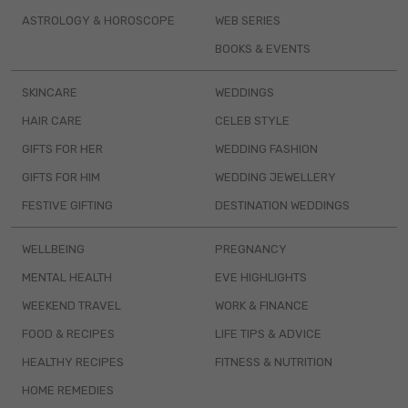
ASTROLOGY & HOROSCOPE
WEB SERIES
BOOKS & EVENTS
SKINCARE
WEDDINGS
HAIR CARE
CELEB STYLE
GIFTS FOR HER
WEDDING FASHION
GIFTS FOR HIM
WEDDING JEWELLERY
FESTIVE GIFTING
DESTINATION WEDDINGS
WELLBEING
PREGNANCY
MENTAL HEALTH
EVE HIGHLIGHTS
WEEKEND TRAVEL
WORK & FINANCE
FOOD & RECIPES
LIFE TIPS & ADVICE
HEALTHY RECIPES
FITNESS & NUTRITION
HOME REMEDIES