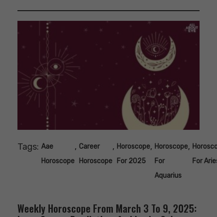
Tags:
,
,
,
,
Aae
Career
Horoscope
Horoscope
Horosc
Horoscope
Horoscope
For 2025
For
For Arie
Aquarius
Weekly Horoscope From March 3 To 9, 2025: