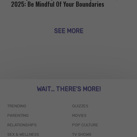
2025: Be Mindful Of Your Boundaries
SEE MORE
WAIT... THERE’S MORE!
TRENDING
QUIZZES
PARENTING
MOVIES
RELATIONSHIPS
POP CULTURE
SEX & WELLNESS
TV SHOWS