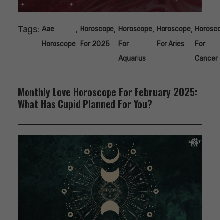
Tags:
,
,
,
,
Aae
Horoscope
Horoscope
Horoscope
Horosc
Horoscope
For 2025
For
For Aries
For
Aquarius
Cancer
Monthly Love Horoscope For February 2025:
What Has Cupid Planned For You?