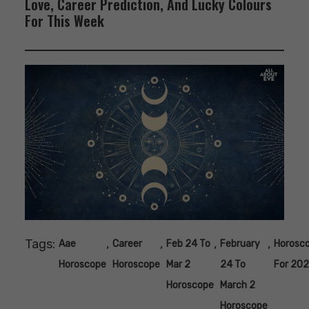
Love, Career Prediction, And Lucky Colours
For This Week
Tags:
,
,
,
,
Aae
Career
Feb 24 To
February
Horosc
Horoscope
Horoscope
Mar 2
24 To
For 20
Horoscope
March 2
Horoscope