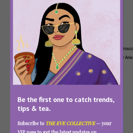
Tags:
,
,
,
,
Aae
Career
Horoscope
Horoscope
Horosc
Horoscope
Horoscope
For 2025
For
For Arie
Aquarius
Weekly Horoscope From March 17-23, 2025:
Be the first one to catch trends,
Love, Career, Money, And Lucky Colours For
tips & tea.
This Week
Subscribe to
THE EVE COLLECTIVE
— your
VIP pass to get the latest updates on