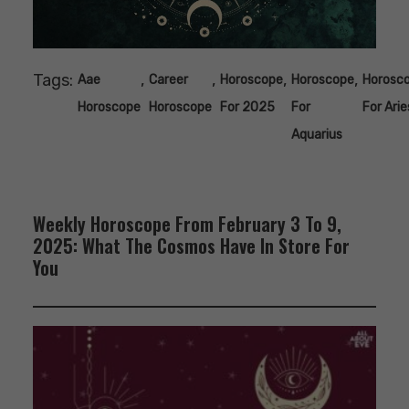
Tags:
,
,
,
,
Aae
Career
Horoscope
Horoscope
Horosc
Horoscope
Horoscope
For 2025
For
For Arie
Aquarius
Weekly Horoscope From February 3 To 9,
2025: What The Cosmos Have In Store For
You