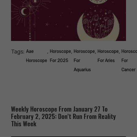
Tags:
,
,
,
,
Aae
Horoscope
Horoscope
Horoscope
Horosc
Horoscope
For 2025
For
For Aries
For
Aquarius
Cancer
Weekly Horoscope From January 27 To
February 2, 2025: Don’t Run From Reality
This Week