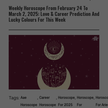
Weekly Horoscope From February 24 To
March 2, 2025: Love & Career Prediction And
Lucky Colours For This Week
Tags:
,
,
,
,
Aae
Career
Horoscope
Horoscope
Horosc
Horoscope
Horoscope
For 2025
For
For Arie