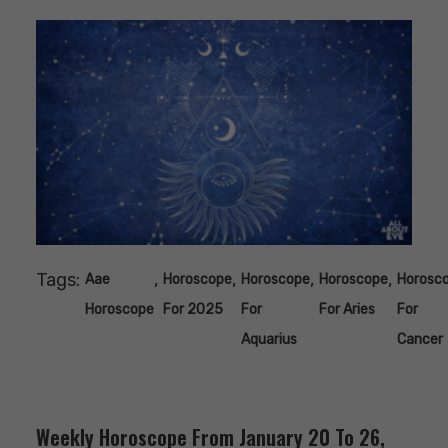
Tags:
,
,
,
,
Aae
Horoscope
Horoscope
Horoscope
Horosc
Horoscope
For 2025
For
For Aries
For
Aquarius
Cancer
Weekly Horoscope From January 20 To 26,