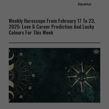
Aquarius
Weekly Horoscope From February 17 To 23,
2025: Love & Career Prediction And Lucky
Colours For This Week