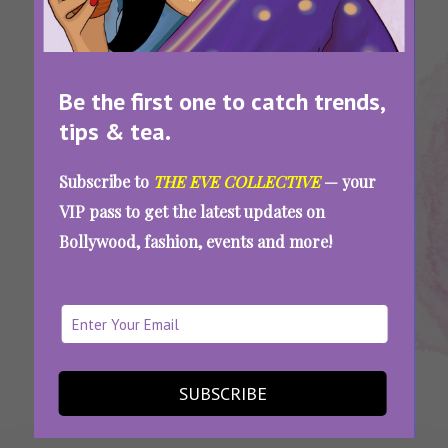
Be the first one to catch trends,
tips & tea.
Tags:
,
,
,
Homemade
Homemade
Popsicle
Popsicles
Subscribe to
THE EVE COLLECTIVE
— your
Pops
Popsicle
Recipes
VIP pass to get the latest updates on
Delicious, Easy, And Refreshing: 9 Popsicle
Bollywood, fashion, events and more!
Recipes To Try With Your Kids For A Fun
Sweet Treat
SEE MORE
SUBSCRIBE