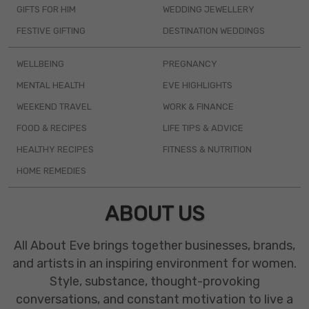
GIFTS FOR HIM
WEDDING JEWELLERY
FESTIVE GIFTING
DESTINATION WEDDINGS
WELLBEING
PREGNANCY
MENTAL HEALTH
EVE HIGHLIGHTS
WEEKEND TRAVEL
WORK & FINANCE
FOOD & RECIPES
LIFE TIPS & ADVICE
HEALTHY RECIPES
FITNESS & NUTRITION
HOME REMEDIES
ABOUT US
All About Eve brings together businesses, brands,
and artists in an inspiring environment for women.
Style, substance, thought-provoking
conversations, and constant motivation to live a