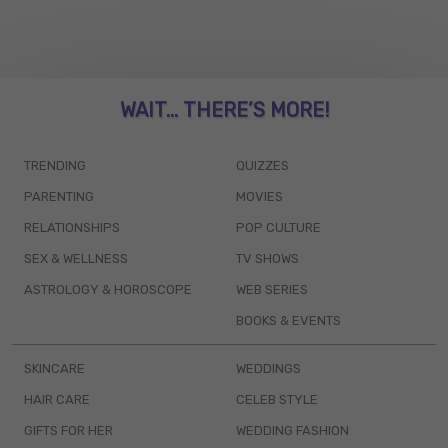
WAIT... THERE’S MORE!
TRENDING
QUIZZES
PARENTING
MOVIES
RELATIONSHIPS
POP CULTURE
SEX & WELLNESS
TV SHOWS
ASTROLOGY & HOROSCOPE
WEB SERIES
BOOKS & EVENTS
SKINCARE
WEDDINGS
HAIR CARE
CELEB STYLE
GIFTS FOR HER
WEDDING FASHION