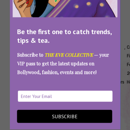
Be the first one to catch trends,
tips & tea.
Tags:
,
,
,
,
,
Cannes
Cannes
Cannes
Cannes
Cannes
C
Subscribe to
THE EVE COLLECTIVE
— your
Film
Film
Film
Film
Film
F
VIP pass to get the latest updates on
Festival
Festival
Festival
Festival
Festival
F
Bollywood, fashion, events and more!
2025
2025
2025
2025
2025
2
Bollywood
Event
Event
Event
Filmmakers
H
Coverage
Photos
Cannes Film Festival 2025: Janhvi Kapoor,
SUBSCRIBE
Ishaan Khatter Make A Dazzling Debut For
‘Homebound’