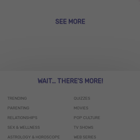
SEE MORE
WAIT... THERE’S MORE!
TRENDING
QUIZZES
PARENTING
MOVIES
RELATIONSHIPS
POP CULTURE
SEX & WELLNESS
TV SHOWS
ASTROLOGY & HOROSCOPE
WEB SERIES