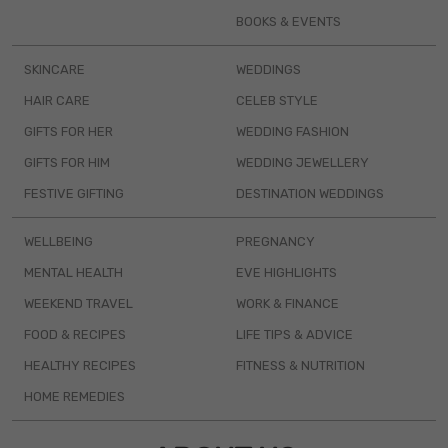
BOOKS & EVENTS
SKINCARE
WEDDINGS
HAIR CARE
CELEB STYLE
GIFTS FOR HER
WEDDING FASHION
GIFTS FOR HIM
WEDDING JEWELLERY
FESTIVE GIFTING
DESTINATION WEDDINGS
WELLBEING
PREGNANCY
MENTAL HEALTH
EVE HIGHLIGHTS
WEEKEND TRAVEL
WORK & FINANCE
FOOD & RECIPES
LIFE TIPS & ADVICE
HEALTHY RECIPES
FITNESS & NUTRITION
HOME REMEDIES