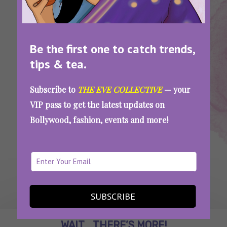
Be the first one to catch trends,
tips & tea.
Tags:
,
,
Home Wifi
Network
Wifi
5 Ways To Amplify Your Home WiFi
Subscribe to
THE EVE COLLECTIVE
— your
VIP pass to get the latest updates on
Bollywood, fashion, events and more!
SEE MORE
SUBSCRIBE
WAIT... THERE’S MORE!