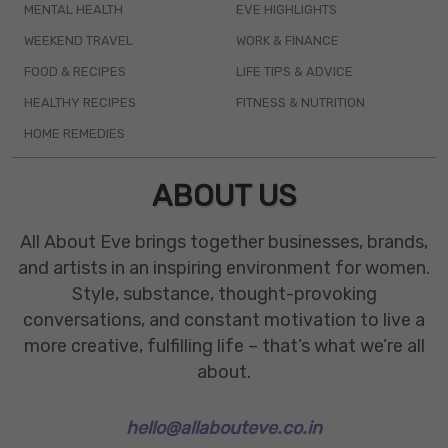
MENTAL HEALTH
EVE HIGHLIGHTS
WEEKEND TRAVEL
WORK & FINANCE
FOOD & RECIPES
LIFE TIPS & ADVICE
HEALTHY RECIPES
FITNESS & NUTRITION
HOME REMEDIES
ABOUT US
All About Eve brings together businesses, brands,
and artists in an inspiring environment for women.
Style, substance, thought-provoking
conversations, and constant motivation to live a
more creative, fulfilling life – that’s what we’re all
about.
hello@allabouteve.co.in