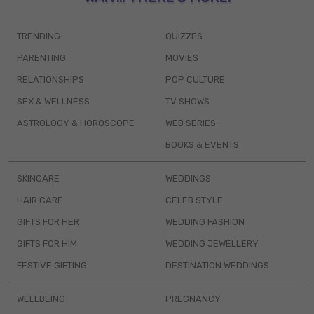
TRENDING
QUIZZES
PARENTING
MOVIES
RELATIONSHIPS
POP CULTURE
SEX & WELLNESS
TV SHOWS
ASTROLOGY & HOROSCOPE
WEB SERIES
BOOKS & EVENTS
SKINCARE
WEDDINGS
HAIR CARE
CELEB STYLE
GIFTS FOR HER
WEDDING FASHION
GIFTS FOR HIM
WEDDING JEWELLERY
FESTIVE GIFTING
DESTINATION WEDDINGS
WELLBEING
PREGNANCY