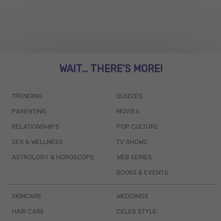
WAIT... THERE’S MORE!
TRENDING
QUIZZES
PARENTING
MOVIES
RELATIONSHIPS
POP CULTURE
SEX & WELLNESS
TV SHOWS
ASTROLOGY & HOROSCOPE
WEB SERIES
BOOKS & EVENTS
SKINCARE
WEDDINGS
HAIR CARE
CELEB STYLE