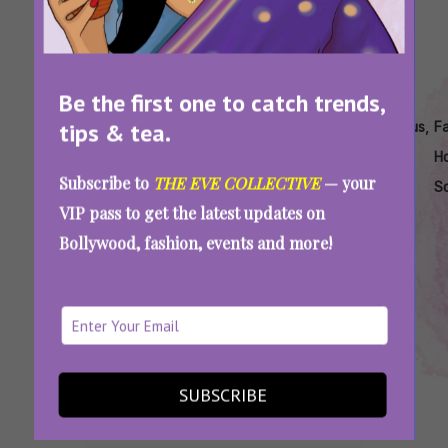
Be the first one to catch trends,
Tags:
,
,
,
,
,
,
tips & tea.
Best
Best
Bollywood
Classic
Famous
Famous
F
Hindi
Holi
Holi Songs
Holi
Hindi
Hindi
Ho
Subscribe to
THE EVE COLLECTIVE
— your
Holi
Songs
List
Songs
Holi
Holi
S
VIP pass to get the latest updates on
Songs
Hindi
Songs
Songs
Bollywood, fashion, events and more!
List
Can You Guess These Iconic Holi Songs By
Their English Translations?
SUBSCRIBE
SEE MORE