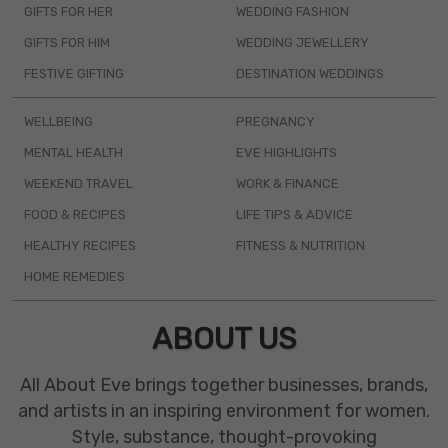
GIFTS FOR HER
WEDDING FASHION
GIFTS FOR HIM
WEDDING JEWELLERY
FESTIVE GIFTING
DESTINATION WEDDINGS
WELLBEING
PREGNANCY
MENTAL HEALTH
EVE HIGHLIGHTS
WEEKEND TRAVEL
WORK & FINANCE
FOOD & RECIPES
LIFE TIPS & ADVICE
HEALTHY RECIPES
FITNESS & NUTRITION
HOME REMEDIES
ABOUT US
All About Eve brings together businesses, brands,
and artists in an inspiring environment for women.
Style, substance, thought-provoking