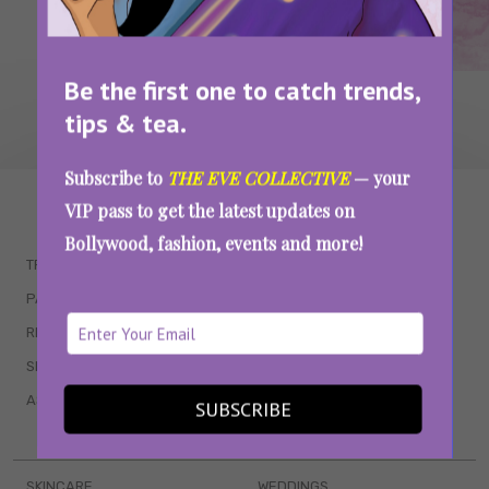
Be the first one to catch trends,
tips & tea.
Subscribe to
THE EVE COLLECTIVE
— your
WAIT... THERE’S MORE!
VIP pass to get the latest updates on
Bollywood, fashion, events and more!
TRENDING
QUIZZES
PARENTING
MOVIES
RELATIONSHIPS
POP CULTURE
SEX & WELLNESS
TV SHOWS
ASTROLOGY & HOROSCOPE
WEB SERIES
SUBSCRIBE
BOOKS & EVENTS
SKINCARE
WEDDINGS