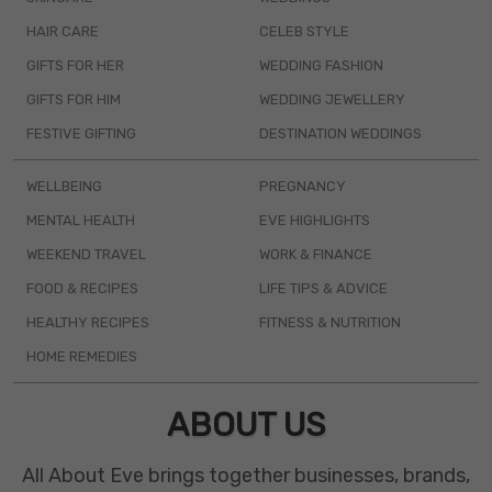
HAIR CARE
CELEB STYLE
GIFTS FOR HER
WEDDING FASHION
GIFTS FOR HIM
WEDDING JEWELLERY
FESTIVE GIFTING
DESTINATION WEDDINGS
WELLBEING
PREGNANCY
MENTAL HEALTH
EVE HIGHLIGHTS
WEEKEND TRAVEL
WORK & FINANCE
FOOD & RECIPES
LIFE TIPS & ADVICE
HEALTHY RECIPES
FITNESS & NUTRITION
HOME REMEDIES
ABOUT US
All About Eve brings together businesses, brands,