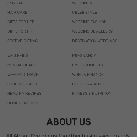
SKINCARE
WEDDINGS
HAIR CARE
CELEB STYLE
GIFTS FOR HER
WEDDING FASHION
GIFTS FOR HIM
WEDDING JEWELLERY
FESTIVE GIFTING
DESTINATION WEDDINGS
WELLBEING
PREGNANCY
MENTAL HEALTH
EVE HIGHLIGHTS
WEEKEND TRAVEL
WORK & FINANCE
FOOD & RECIPES
LIFE TIPS & ADVICE
HEALTHY RECIPES
FITNESS & NUTRITION
HOME REMEDIES
ABOUT US
All About Eve brings together businesses, brands,