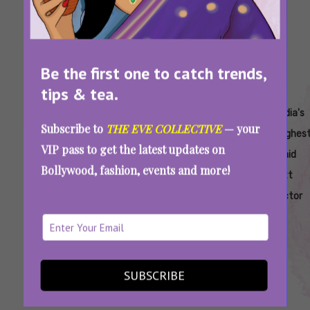
Be the first one to catch trends,
tips & tea.
Tags:
,
,
,
,
,
Ajay
Ajay
Highest-
Highest-
Highest-
India's
Subscribe to
THE EVE COLLECTIVE
— your
Devgan
Devgn
Paid
Paid
Paid Ott
Highes
VIP pass to get the latest updates on
Actor In
Bollywood
Actor In
Paid
Bollywood, fashion, events and more!
India
Actor
India
Ott
Actor
India’s Highest Paid OTT Actor: He Earned
More Than SRK And Salman Khan For One
Web Series
SUBSCRIBE