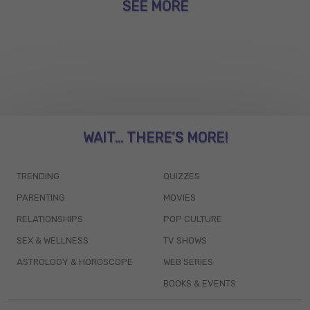
SEE MORE
WAIT... THERE’S MORE!
TRENDING
QUIZZES
PARENTING
MOVIES
RELATIONSHIPS
POP CULTURE
SEX & WELLNESS
TV SHOWS
ASTROLOGY & HOROSCOPE
WEB SERIES
BOOKS & EVENTS