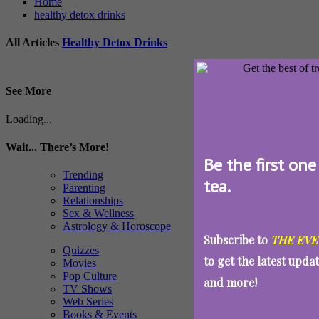
Home
healthy detox drinks
All Articles
Healthy Detox Drinks
See More
Loading...
Wait... There’s More!
Be the first one
Trending
tea.
Parenting
Relationships
Sex & Wellness
Astrology & Horoscope
Subscribe to
THE EVE
Quizzes
to get the latest upda
Movies
Pop Culture
and more!
TV Shows
Web Series
Books & Events