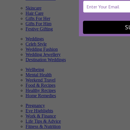
Skincare
Hair Care
Gifts For Her
Gifts For Him
S
Festive Gifting
Weddings
Celeb Style
Wedding Fashion
Wedding Jewellery
Destination Weddings
Wellbeing
Mental Health
Weekend Travel
Food & Recipes
Healthy Recipes
Home Remedies
Pregnancy
Eve Highlights
Work & Finance
Life Tips & Advice
Fitness & Nutrition