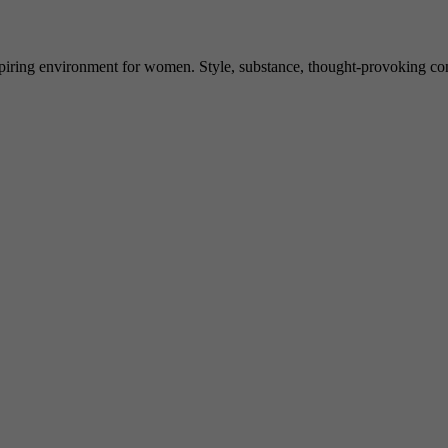
spiring environment for women. Style, substance, thought-provoking conve