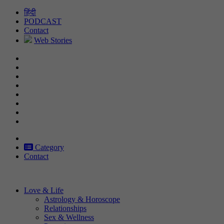
Skip
हिंदी
to
PODCAST
content
Contact
Web Stories
Category
Contact
Love & Life
Astrology & Horoscope
Relationships
Sex & Wellness