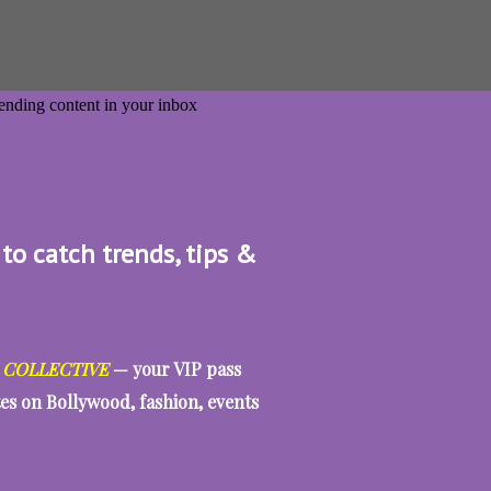
 to catch trends, tips &
 COLLECTIVE
— your VIP pass
tes on Bollywood, fashion, events