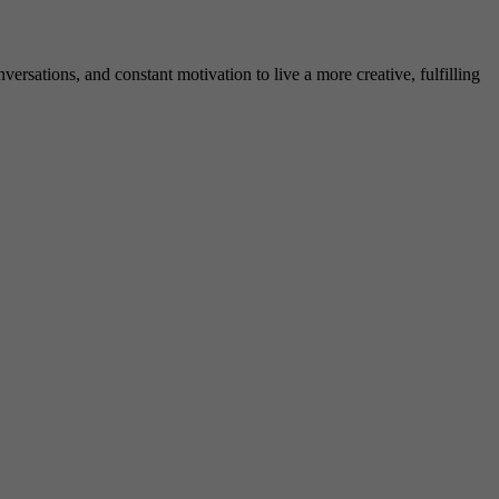
rsations, and constant motivation to live a more creative, fulfilling