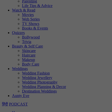
Parenting
Life Tips & Advice
Watch & Read
Movies
Web Series
TV Shows
Books & Events
Quizzes
Bollywood
Trivia
Beauty & Self Care
Skincare
Haircare
Makeup
Body Care
Weddings
Wedding Fashion
Wedding Jewellery
Wedding Photography
Wedding Planning & Decor
Destination Weddings
Aunty Eve
हिंदी
PODCAST