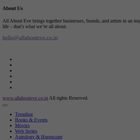
About Us
All About Eve brings together businesses, brands, and artists in an in
life – that’s what we’re all about.
hello@allabouteve.co.in
www.allabouteve.co.in
All rights Reserved.
Trending
Books & Events
Movies
Web Series
Astrology & Horoscope