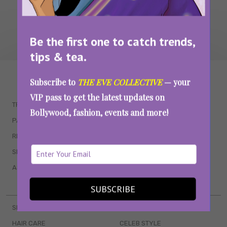
Be the first one to catch trends,
tips & tea.
WAIT... THERE’S MORE!
Subscribe to
THE EVE COLLECTIVE
— your
VIP pass to get the latest updates on
TRENDING
QUIZZES
Bollywood, fashion, events and more!
PARENTING
MOVIES
RELATIONSHIPS
POP CULTURE
SEX & WELLNESS
TV SHOWS
ASTROLOGY & HOROSCOPE
WEB SERIES
BOOKS & EVENTS
SUBSCRIBE
SKINCARE
WEDDINGS
HAIR CARE
CELEB STYLE