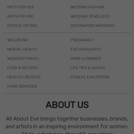
GIFTS FOR HER
WEDDING FASHION
GIFTS FOR HIM
WEDDING JEWELLERY
FESTIVE GIFTING
DESTINATION WEDDINGS
WELLBEING
PREGNANCY
MENTAL HEALTH
EVE HIGHLIGHTS
WEEKEND TRAVEL
WORK & FINANCE
FOOD & RECIPES
LIFE TIPS & ADVICE
HEALTHY RECIPES
FITNESS & NUTRITION
HOME REMEDIES
ABOUT US
All About Eve brings together businesses, brands,
and artists in an inspiring environment for women.