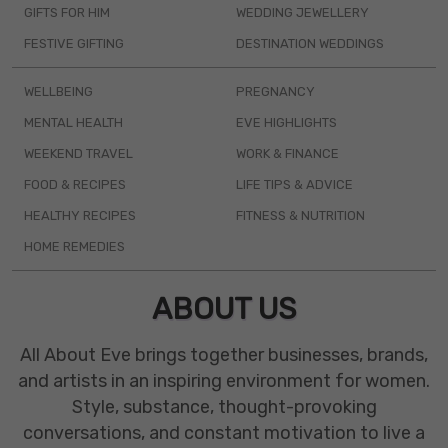
GIFTS FOR HIM
WEDDING JEWELLERY
FESTIVE GIFTING
DESTINATION WEDDINGS
WELLBEING
PREGNANCY
MENTAL HEALTH
EVE HIGHLIGHTS
WEEKEND TRAVEL
WORK & FINANCE
FOOD & RECIPES
LIFE TIPS & ADVICE
HEALTHY RECIPES
FITNESS & NUTRITION
HOME REMEDIES
ABOUT US
All About Eve brings together businesses, brands,
and artists in an inspiring environment for women.
Style, substance, thought-provoking
conversations, and constant motivation to live a