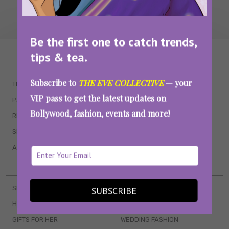
Be the first one to catch trends,
tips & tea.
WAIT... THERE’S MORE!
Subscribe to
THE EVE COLLECTIVE
— your
TRENDING
QUIZZES
VIP pass to get the latest updates on
PARENTING
MOVIES
Bollywood, fashion, events and more!
RELATIONSHIPS
POP CULTURE
SEX & WELLNESS
TV SHOWS
ASTROLOGY & HOROSCOPE
WEB SERIES
BOOKS & EVENTS
SKINCARE
WEDDINGS
SUBSCRIBE
HAIR CARE
CELEB STYLE
GIFTS FOR HER
WEDDING FASHION