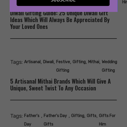
Ideas
Her
Hi
Diwali Gifting Guide: 25 Unique Diwali Gift
Ideas Which Will Always Be Appreciated By
Your Loved Ones
Tags:
,
,
,
,
,
Artisanal
Diwali
Festive
Gifting
Mithai
Wedding
Gifting
Gifting
5 Artisanal Mithai Brands Which Will Give A
Unique, Sweet Twist To Any Occasion
Tags:
,
,
,
,
Father's
Father's Day
Gifting
Gifts
Gifts For
Day
Gifts
Him