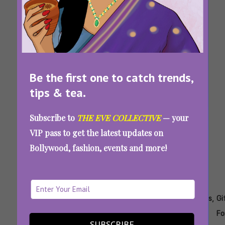
Birthday, Breakup, Or Bidaai: Aunty Eve Has
Created The Funniest Cards For Your BFF
Be the first one to catch trends,
Tags:
,
,
,
,
,
tips & tea.
Diwali
Diwali
Gift
Gift
Gift
Gifting
Gifts
Packaging
Packing
Subscribe to
THE EVE COLLECTIVE
— your
7 Gift Packing Ideas And Brands To Make
VIP pass to get the latest updates on
Your Diwali Gifts Look Spectacular
Bollywood, fashion, events and more!
Tags:
,
,
,
,
,
,
,
Diwali
Diwali
Diwali
Festive
Gift
Gifting
Gifts
Gi
Gift
Gifting
Gifting
Ideas
For
Fo
SUBSCRIBE