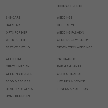
BOOKS & EVENTS
SKINCARE
WEDDINGS
HAIR CARE
CELEB STYLE
GIFTS FOR HER
WEDDING FASHION
GIFTS FOR HIM
WEDDING JEWELLERY
FESTIVE GIFTING
DESTINATION WEDDINGS
WELLBEING
PREGNANCY
MENTAL HEALTH
EVE HIGHLIGHTS
WEEKEND TRAVEL
WORK & FINANCE
FOOD & RECIPES
LIFE TIPS & ADVICE
HEALTHY RECIPES
FITNESS & NUTRITION
HOME REMEDIES