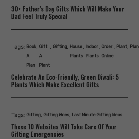
30+ Father’s Day Gifts Which Will Make Your
Dad Feel Truly Special
Tags:
,
,
,
,
,
,
,
Book
Gift
Gifting
House
Indoor
Order
Plant
Plan
A
A
Plants
Plants
Online
Plan
Plant
Celebrate An Eco-Friendly, Green Diwali: 5
Plants Which Make Excellent Gifts
Tags:
,
,
Gifting
Gifting Woes
Last Minute Gifting Ideas
These 10 Websites Will Take Care Of Your
Gifting Emergencies