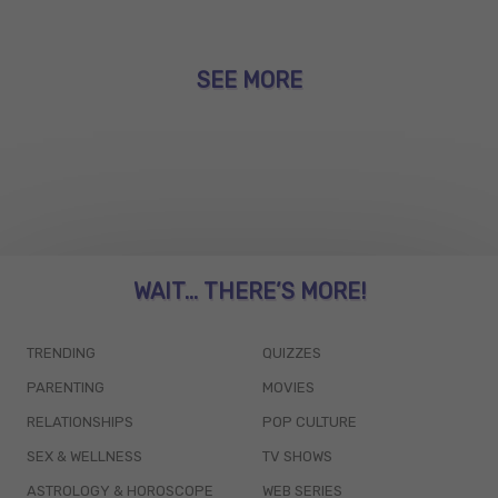
SEE MORE
WAIT... THERE’S MORE!
TRENDING
QUIZZES
PARENTING
MOVIES
RELATIONSHIPS
POP CULTURE
SEX & WELLNESS
TV SHOWS
ASTROLOGY & HOROSCOPE
WEB SERIES