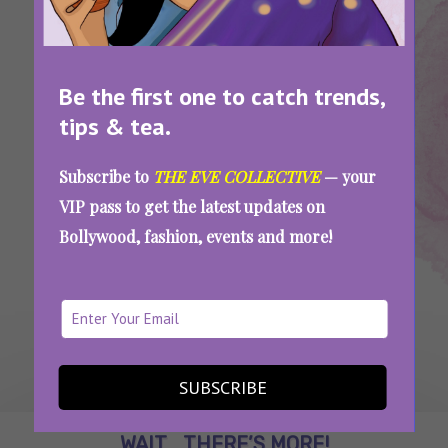
Be the first one to catch trends,
tips & tea.
Tags:
,
,
French
Language
Pronunciation
Everyday Words You Did Not Know Are French
Subscribe to
THE EVE COLLECTIVE
— your
VIP pass to get the latest updates on
Bollywood, fashion, events and more!
SEE MORE
SUBSCRIBE
WAIT... THERE’S MORE!