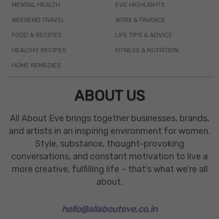
MENTAL HEALTH
EVE HIGHLIGHTS
WEEKEND TRAVEL
WORK & FINANCE
FOOD & RECIPES
LIFE TIPS & ADVICE
HEALTHY RECIPES
FITNESS & NUTRITION
HOME REMEDIES
ABOUT US
All About Eve brings together businesses, brands,
and artists in an inspiring environment for women.
Style, substance, thought-provoking
conversations, and constant motivation to live a
more creative, fulfilling life – that’s what we’re all
about.
hello@allabouteve.co.in