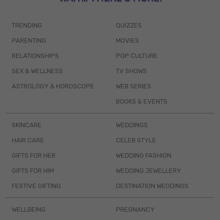
TRENDING
QUIZZES
PARENTING
MOVIES
RELATIONSHIPS
POP CULTURE
SEX & WELLNESS
TV SHOWS
ASTROLOGY & HOROSCOPE
WEB SERIES
BOOKS & EVENTS
SKINCARE
WEDDINGS
HAIR CARE
CELEB STYLE
GIFTS FOR HER
WEDDING FASHION
GIFTS FOR HIM
WEDDING JEWELLERY
FESTIVE GIFTING
DESTINATION WEDDINGS
WELLBEING
PREGNANCY