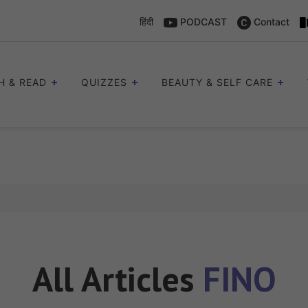
हिंदी
PODCAST
Contact
H & READ
QUIZZES
BEAUTY & SELF CARE
All Articles
FINO