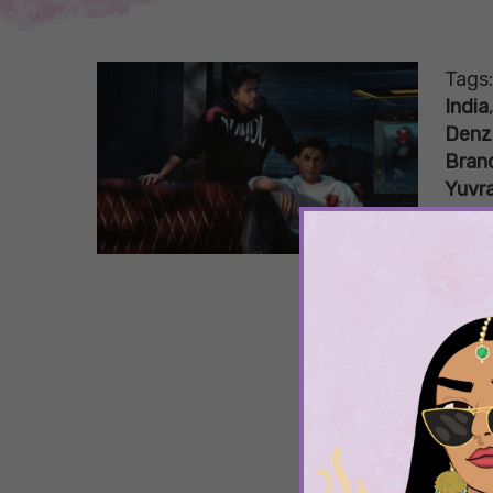
Tags
India
Denz
Bran
Yuvra
5 A