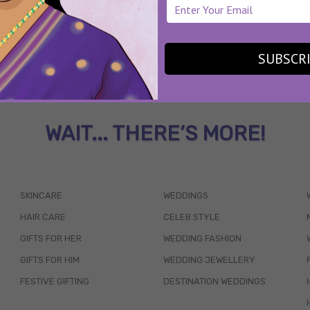
SUBSCR
WAIT... THERE’S MORE!
SKINCARE
WEDDINGS
HAIR CARE
CELEB STYLE
GIFTS FOR HER
WEDDING FASHION
GIFTS FOR HIM
WEDDING JEWELLERY
FESTIVE GIFTING
DESTINATION WEDDINGS