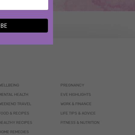
IBE
WELLBEING
PREGNANCY
MENTAL HEALTH
EVE HIGHLIGHTS
WEEKEND TRAVEL
WORK & FINANCE
FOOD & RECIPES
LIFE TIPS & ADVICE
HEALTHY RECIPES
FITNESS & NUTRITION
HOME REMEDIES