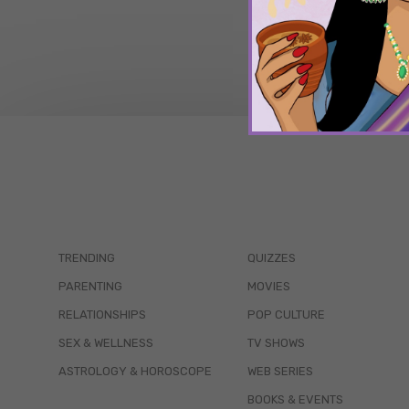
TRENDING
QUIZZES
PARENTING
MOVIES
RELATIONSHIPS
POP CULTURE
SEX & WELLNESS
TV SHOWS
ASTROLOGY & HOROSCOPE
WEB SERIES
BOOKS & EVENTS