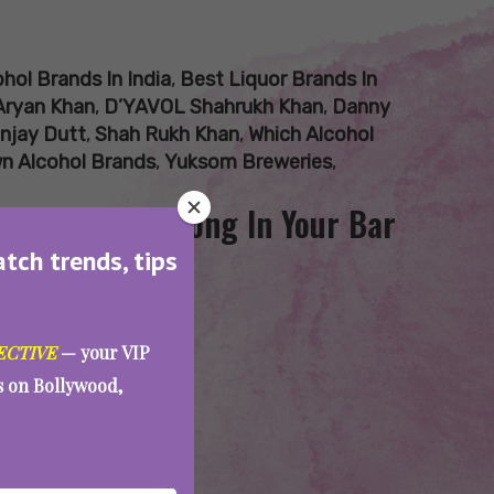
hol Brands In India
,
Best Liquor Brands In
Aryan Khan
,
D’YAVOL Shahrukh Khan
,
Danny
njay Dutt
,
Shah Rukh Khan
,
Which Alcohol
wn Alcohol Brands
,
Yuksom Breweries
,
ities That Belong In Your Bar
atch trends, tips
ECTIVE
— your VIP
es on Bollywood,