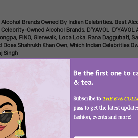
:
Alcohol Brands Owned By Indian Celebrities
,
Best Alco
,
Celebrity-Owned Alcohol Brands
,
D’YAVOL
,
D’YAVOL 
ongpa
,
FINO
,
Glenwalk
,
Loca Loka
,
Rana Daggubati
,
Sa
d Does Shahrukh Khan Own
,
Which Indian Celebrities O
j Singh
lcohol Brands Owned By Indian Celebr
Be the first one to c
& tea.
SEE MORE
Subscribe to
THE EVE COLL
pass to get the latest updat
fashion, events and more!