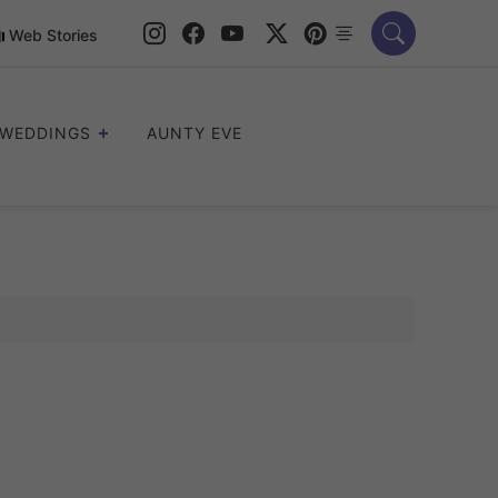
Web Stories
WEDDINGS
AUNTY EVE