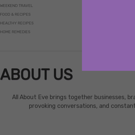
WEEKEND TRAVEL
FOOD & RECIPES
HEALTHY RECIPES
HOME REMEDIES
ABOUT US
All About Eve brings together businesses, br
provoking conversations, and constant mo