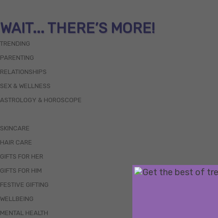
WAIT... THERE’S MORE!
TRENDING
PARENTING
RELATIONSHIPS
SEX & WELLNESS
ASTROLOGY & HOROSCOPE
SKINCARE
HAIR CARE
GIFTS FOR HER
GIFTS FOR HIM
FESTIVE GIFTING
WELLBEING
MENTAL HEALTH