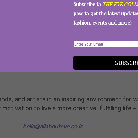
Subscribe to
THE EVE COLL
pass to get the latest updat
fashion, events and more!
SUBSCR
ands, and artists in an inspiring environment for
tivation to live a more creative, fulfilling life –
hello@allabouteve.co.in