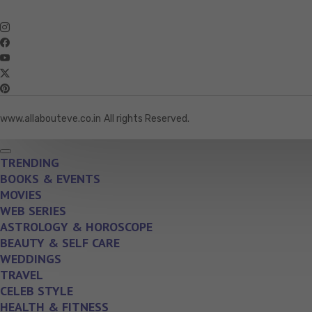
www.allabouteve.co.in
All rights Reserved.
TRENDING
BOOKS & EVENTS
MOVIES
WEB SERIES
ASTROLOGY & HOROSCOPE
BEAUTY & SELF CARE
WEDDINGS
TRAVEL
CELEB STYLE
HEALTH & FITNESS