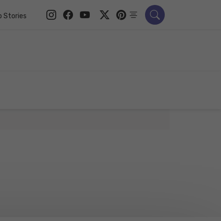
 Stories