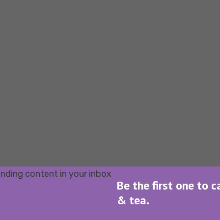
Be the first one to c
& tea.