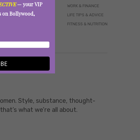
ECTIVE
— your VIP
WORK & FINANCE
es on Bollywood,
LIFE TIPS & ADVICE
FITNESS & NUTRITION
IBE
 women. Style, substance, thought-
 that’s what we’re all about.