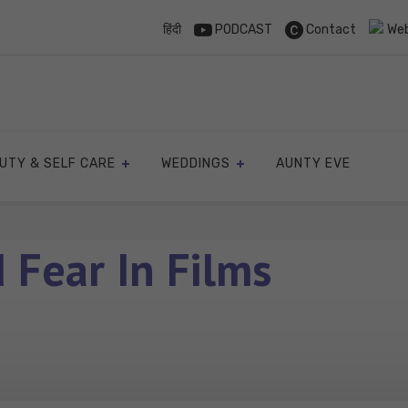
हिंदी
PODCAST
Contact
Web
UTY & SELF CARE
WEDDINGS
AUNTY EVE
 Fear In Films