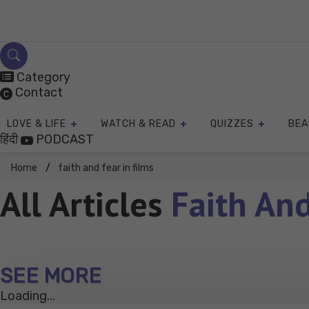
Skip
to
content
Category
Contact
LOVE & LIFE
WATCH & READ
QUIZZES
BEA
हिंदी
PODCAST
Home
faith and fear in films
All Articles
Faith And
SEE MORE
Loading...