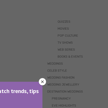
QUIZZES
MOVIES
POP CULTURE
TV SHOWS
WEB SERIES
BOOKS & EVENTS
WEDDINGS
CELEB STYLE
WEDDING FASHION
WEDDING JEWELLERY
atch trends, tips
DESTINATION WEDDINGS
PREGNANCY
EVE HIGHLIGHTS